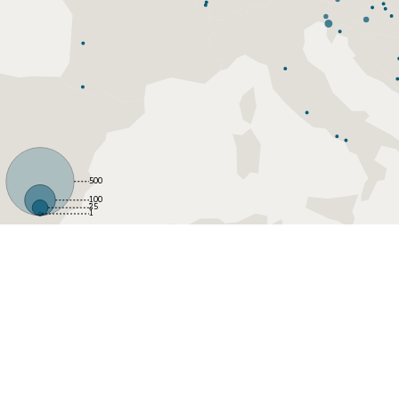
500
100
25
1