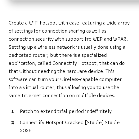
Create a WiFi hotspot with ease featuring a wide array
of settings for connection sharing as well as
connection security with support fro WEP and WPA2.
Setting up a wireless network is usually done using a
dedicated router, but there is a specialized
application, called Connectify Hotspot, that can do
that without needing the hardware device. This
software can turn your wireless-capable computer
into a virtual router, thus allowing you to use the
same Internet connection on multiple devices.
Patch to extend trial period indefinitely
Connectify Hotspot Cracked [Stable] Stable
2026