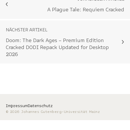
A Plague Tale: Requiem Cracked
NÄCHSTER ARTIKEL
Doom: The Dark Ages – Premium Edition
Cracked DODI Repack Updated for Desktop
2026
Impressum
Datenschutz
© 2026 Johannes Gutenberg-Universität Mainz