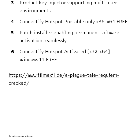
Product key injector supporting multi-user
environments
Connectify Hotspot Portable only x86-x64 FREE
Patch installer enabling permanent software
activation seamlessly
Connectify Hotspot Activated [x32-x64]
Windows 11 FREE
https://www.filmexil.de/a-plague-tale-requiem-
cracked/