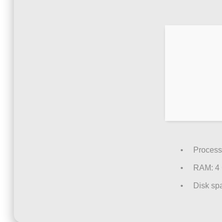
Process
RAM:
4
Disk sp