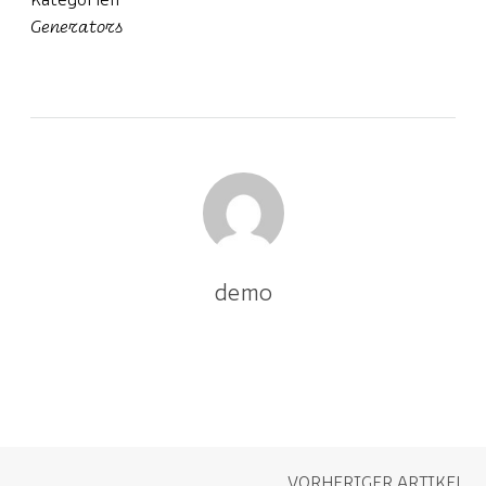
Kategorien
Generators
demo
VORHERIGER ARTIKEL