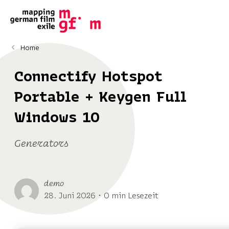
Home
Connectify Hotspot
Portable + Keygen Full
Windows 10
Generators
demo
28. Juni 2026 ･ 0 min Lesezeit