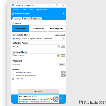
File hash: 66