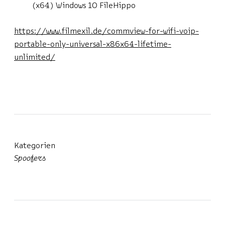
(x64) Windows 10 FileHippo
https://www.filmexil.de/commview-for-wifi-voip-
portable-only-universal-x86x64-lifetime-
unlimited/
Kategorien
Spoofers