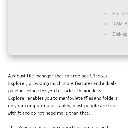
Process
RAM:
At
Disk sp
A robust file manager that can replace Windows
Explorer, providing much more features and a dual-
pane interface for you to work with. Windows
Explorer enables you to manipulate files and folders
on your computer and frankly, most people are fine
with it and do not need more than that.
Keygen generator supporting complex and