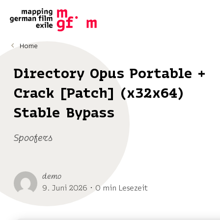
Home
Directory Opus Portable +
Crack [Patch] (x32x64)
Stable Bypass
Spoofers
demo
9. Juni 2026 ･ 0 min Lesezeit