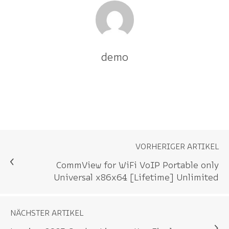
demo
VORHERIGER ARTIKEL
CommView for WiFi VoIP Portable only
Universal x86x64 [Lifetime] Unlimited
NÄCHSTER ARTIKEL