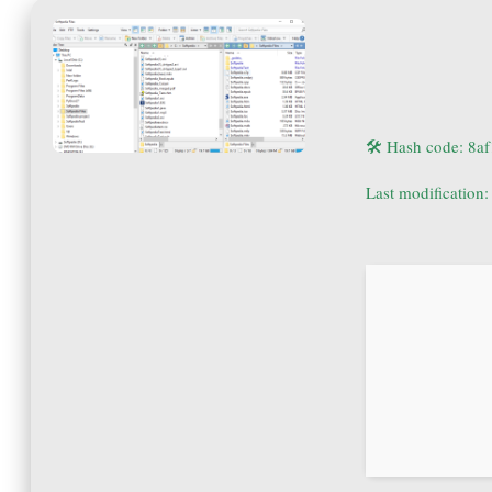
🛠 Hash code: 8
Last modification