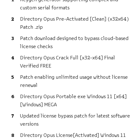
custom serial formats
Directory Opus Pre-Activated [Clean] (x32x64)
Patch .zip
Patch download designed to bypass cloud-based
license checks
Directory Opus Crack Full [x32-x64] Final
Verified FREE
Patch enabling unlimited usage without license
renewal
Directory Opus Portable exe Windows 11 [x64]
[Windows] MEGA
Updated license bypass patch for latest software
versions
Directory Opus License[Activated] Windows 11