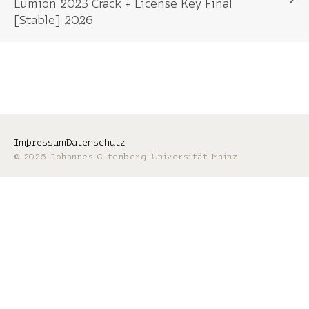
Lumion 2023 Crack + License Key Final
[Stable] 2026
Impressum
Datenschutz
© 2026 Johannes Gutenberg-Universität Mainz