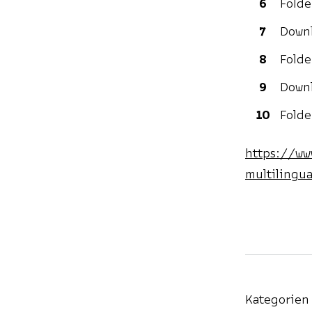
Folde
Downl
Folde
Downl
Folde
https://ww
multilingua
Kategorien