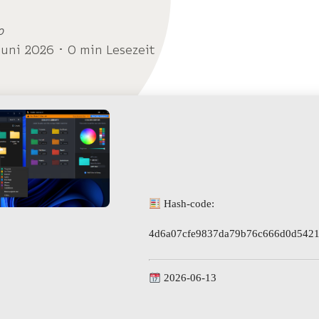
o
Juni 2026 ･ 0 min Lesezeit
Hash-code:
4d6a07cfe9837da79b76c666d0d5421
2026-06-13