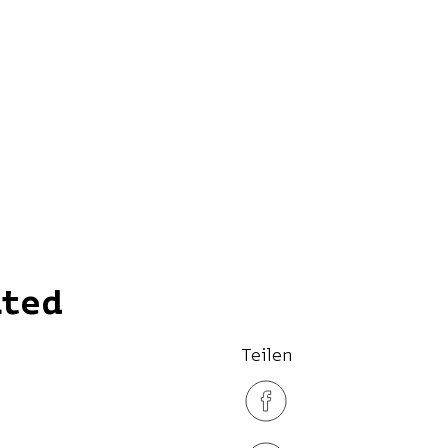
ated
Teilen