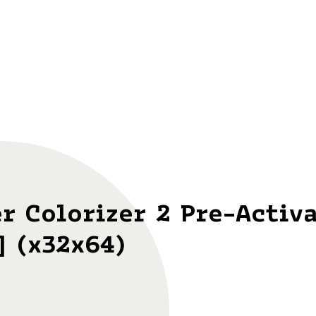
r Colorizer 2 Pre-Activ
] (x32x64)