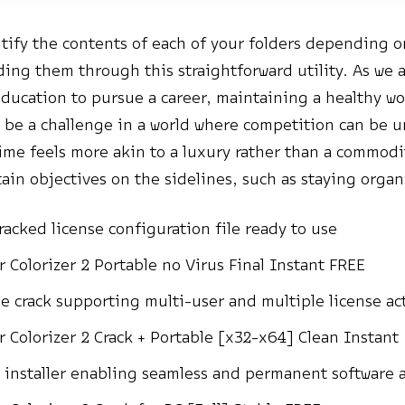
ntify the contents of each of your folders depending o
ding them through this straightforward utility. As we 
education to pursue a career, maintaining a healthy wo
 be a challenge in a world where competition can be 
ime feels more akin to a luxury rather than a commodi
tain objectives on the sidelines, such as staying organ
racked license configuration file ready to use
r Colorizer 2 Portable no Virus Final Instant FREE
ne crack supporting multi-user and multiple license ac
r Colorizer 2 Crack + Portable [x32-x64] Clean Instant
 installer enabling seamless and permanent software a