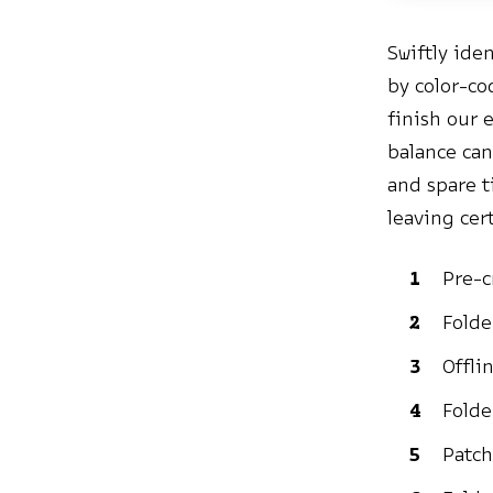
Swiftly ide
by color-co
finish our 
balance can
and spare t
leaving cer
Pre-c
Folde
Offli
Folde
Patch