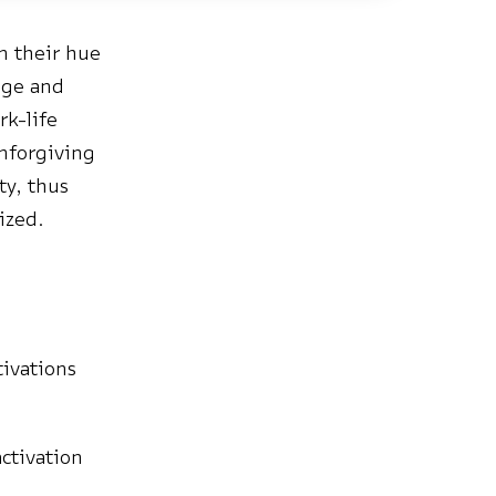
n their hue
age and
rk-life
unforgiving
ty, thus
ized.
tivations
ctivation