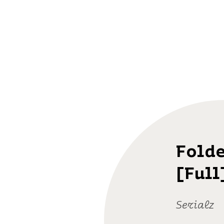
Folde
[Full
Serialz