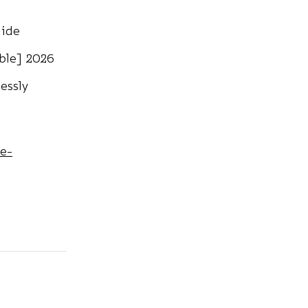
uide
able] 2026
essly
te-