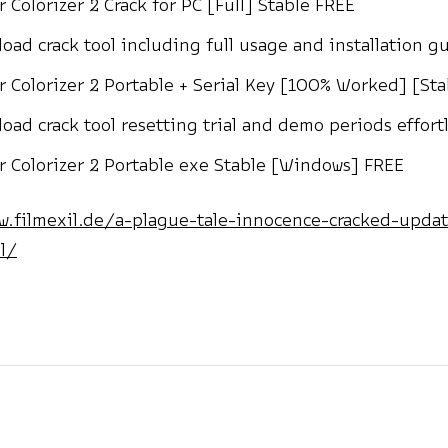
r Colorizer 2 Crack for PC [Full] Stable FREE
oad crack tool including full usage and installation g
r Colorizer 2 Portable + Serial Key [100% Worked] [St
oad crack tool resetting trial and demo periods effortl
r Colorizer 2 Portable exe Stable [Windows] FREE
w.filmexil.de/a-plague-tale-innocence-cracked-upda
l/