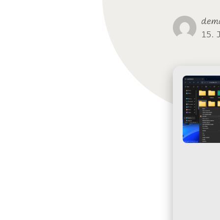
dem
15. 