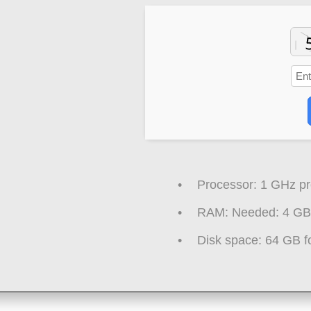
Processor:
1 GHz pr
RAM:
Needed: 4 GB
Disk space:
64 GB fo