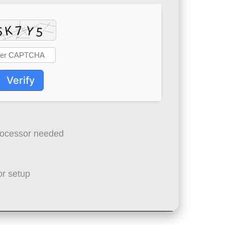
Verify
ocessor needed
r setup