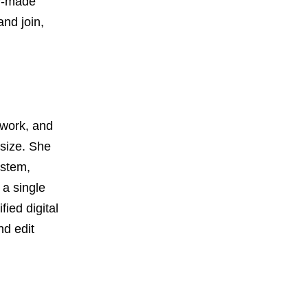
dy-made
nd join,
mwork, and
 size. She
ystem,
 a single
ied digital
nd edit