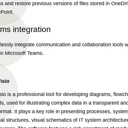
s and restore previous versions of files stored in OneDri
Point.
ms integration
essly integrate communication and collaboration tools w
in Microsoft Teams.
isio
sio is a professional tool for developing diagrams, flowc
s, used for illustrating complex data in a transparent and
ormat. It plays a key role in presenting processes, syste
al structures, visual schematics of IT system architectur