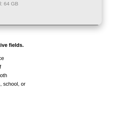
: 64 GB
ve fields.
ce
f
both
, school, or