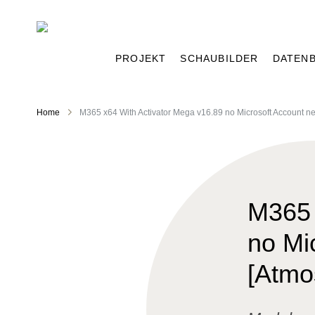
PROJEKT
SCHAUBILDER
DATEN
Home
M365 x64 With Activator Mega v16.89 no Microsoft Account n
M365 
no Mi
[Atmo