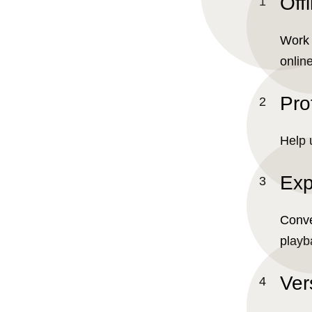
Offl
Work 
online
Pro
Help 
Exp
Conve
playb
Ver