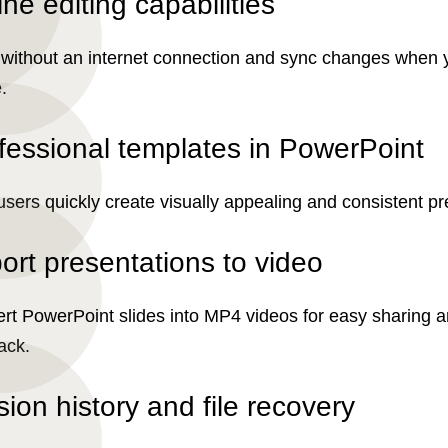
ine editing capabilities
without an internet connection and sync changes when 
.
fessional templates in PowerPoint
users quickly create visually appealing and consistent pr
ort presentations to video
rt PowerPoint slides into MP4 videos for easy sharing 
ack.
sion history and file recovery