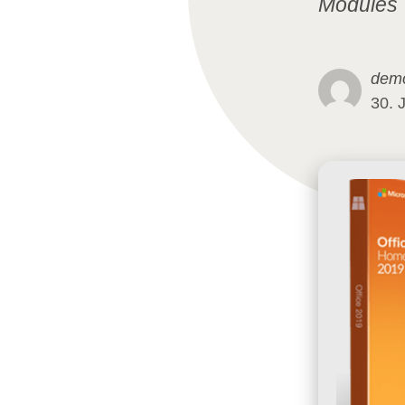
Modules
dem
30. 