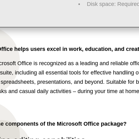
Disk space:
Required
ffice helps users excel in work, education, and creati
crosoft Office is recognized as a leading and reliable offi
suite, including all essential tools for effective handling o
spreadsheets, presentations, and beyond. Suitable for 
sks and casual daily activities – during your time at home
he components of the Microsoft Office package?