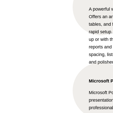
A powerful w
Offers an ar
tables, and 
rapid setup
up or with 
reports and 
spacing, lis
and polishe
Microsoft 
Microsoft Po
presentation
professional