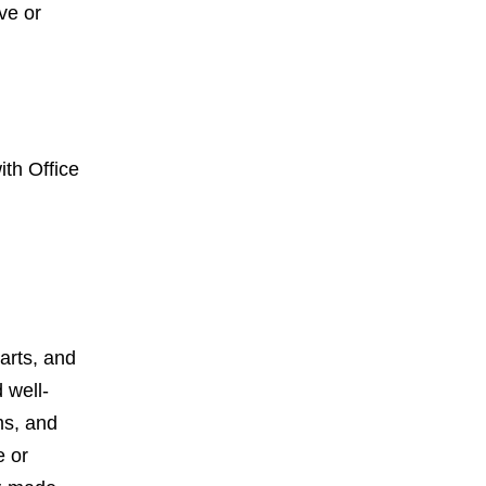
ve or
ith Office
harts, and
 well-
ms, and
e or