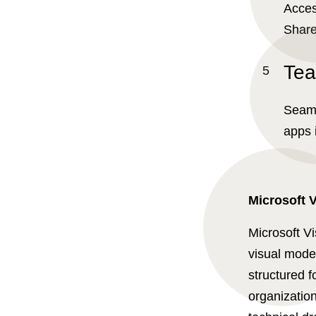
Acces
Share
Tea
Seaml
apps 
Microsoft V
Microsoft Vi
visual model
structured f
organization