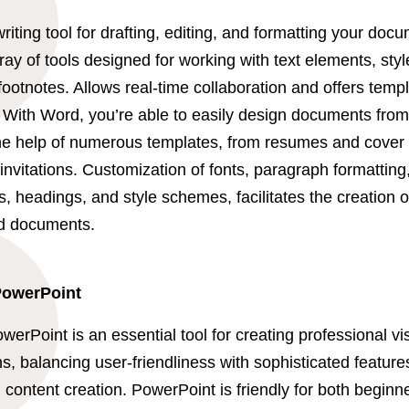
riting tool for drafting, editing, and formatting your doc
ray of tools designed for working with text elements, sty
footnotes. Allows real-time collaboration and offers templ
. With Word, you’re able to easily design documents fro
the help of numerous templates, from resumes and cover l
invitations. Customization of fonts, paragraph formatting
ts, headings, and style schemes, facilitates the creation 
d documents.
PowerPoint
werPoint is an essential tool for creating professional vi
s, balancing user-friendliness with sophisticated features
 content creation. PowerPoint is friendly for both beginn