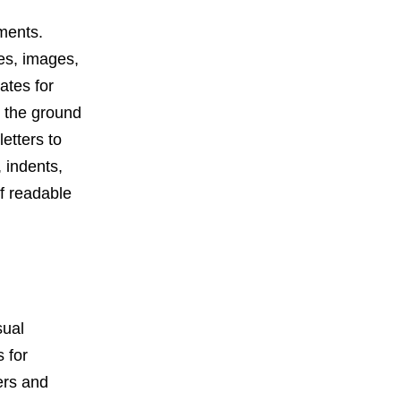
uments.
les, images,
ates for
m the ground
etters to
, indents,
of readable
sual
 for
ers and