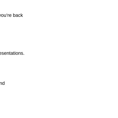
you’re back
esentations.
and