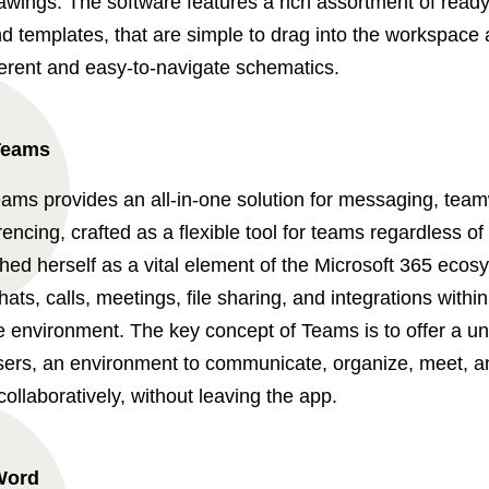
rawings. The software features a rich assortment of rea
 templates, that are simple to drag into the workspace a
herent and easy-to-navigate schematics.
Teams
eams provides an all-in-one solution for messaging, tea
encing, crafted as a flexible tool for teams regardless of
hed herself as a vital element of the Microsoft 365 ecos
chats, calls, meetings, file sharing, and integrations within
e environment. The key concept of Teams is to offer a unif
users, an environment to communicate, organize, meet, a
llaboratively, without leaving the app.
Word