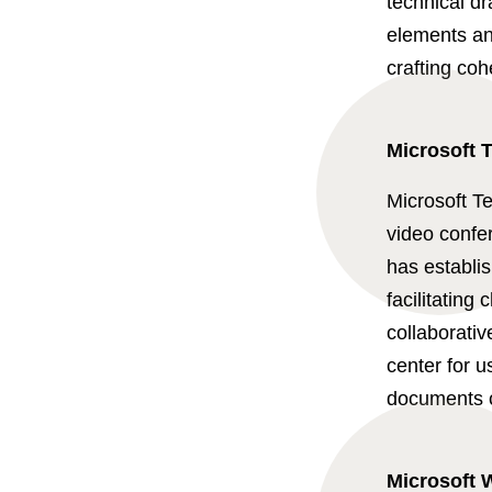
technical d
elements and
crafting co
Microsoft 
Microsoft T
video confer
has establis
facilitating 
collaborativ
center for 
documents co
Microsoft 