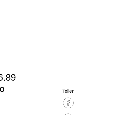
6.89
ro
Teilen