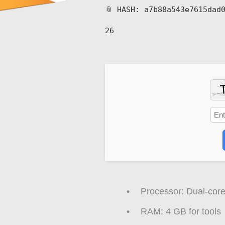
📎 HASH: a7b88a543e7615dad
26
Processor:
Dual-core
RAM:
4 GB for tools