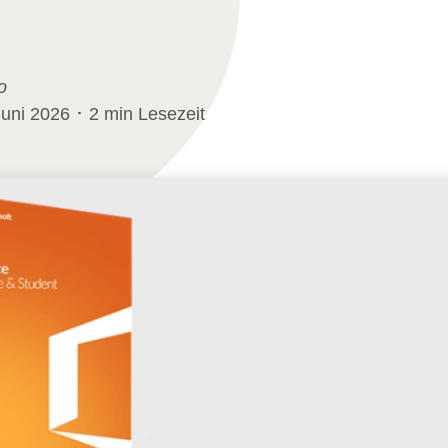
o
Juni 2026 ･ 2 min Lesezeit