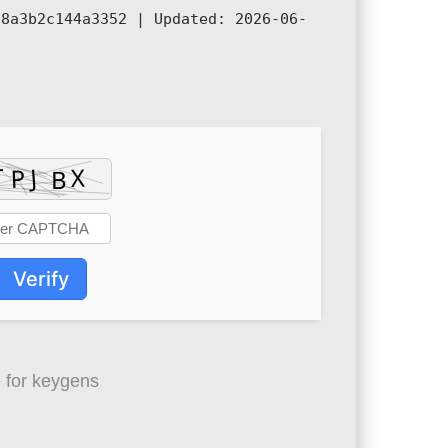
08a3b2c144a3352 |
Updated:
2026-06-
Verify
 for keygens