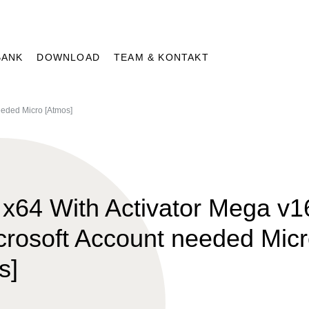
BANK
DOWNLOAD
TEAM & KONTAKT
eeded Micro [Atmos]
x64 With Activator Mega v1
crosoft Account needed Mic
s]