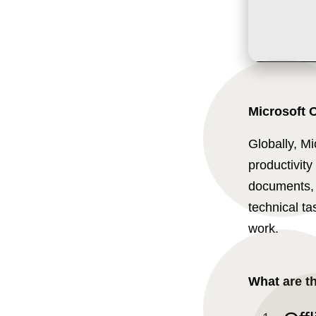
Microsoft O
Globally, Mi
productivity 
documents, 
technical ta
work.
What are t