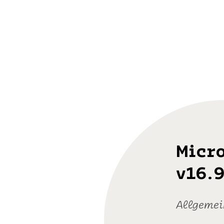
Micro
v16.9
Allgemei