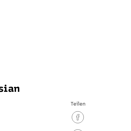
sian
Teilen