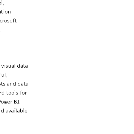
l,
ation
crosoft
.
 visual data
ful,
sts and data
d tools for
Power BI
nd available