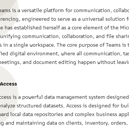
eams is a versatile platform for communication, collab
rencing, engineered to serve as a universal solution f
he has established herself as a core element of the Mic
unifying communication, collaboration, and file shari
s in a single workspace. The core purpose of Teams is 
fied digital environment, where all communication, ta
meetings, and document editing happen without leavi
 Access
ccess is a powerful data management system designed 
analyze structured datasets. Access is designed for bu
ward local data repositories and complex business appl
ing and maintaining data on clients, inventory, orders,