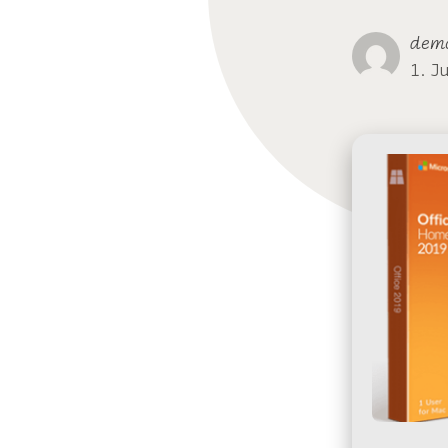
dem
1. J