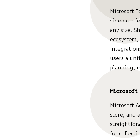
Microsoft T
video confe
any size. S
ecosystem, 
integration
users a uni
planning, 
Microsoft
Microsoft A
store, and 
straightfor
for collect