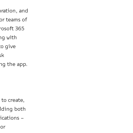
oration, and
or teams of
rosoft 365
ng with
to give
sk
ng the app.
to create,
ilding both
ications –
 or