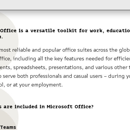
Office is a versatile toolkit for work, educati
n.
most reliable and popular office suites across the glob
ffice, including all the key features needed for effici
nts, spreadsheets, presentations, and various other t
 serve both professionals and casual users – during y
l, or at your employment.
 are included in Microsoft Office?
 Teams