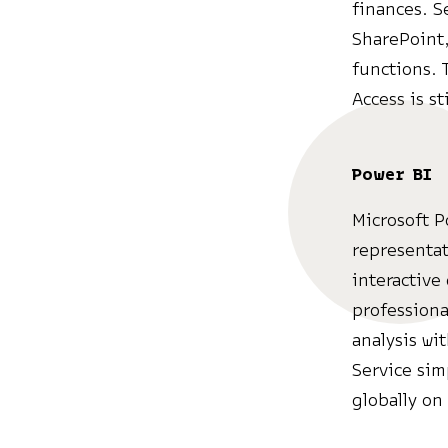
finances. S
SharePoint,
functions. 
Access is st
Power BI
Microsoft P
representat
interactive
professiona
analysis wi
Service sim
globally on