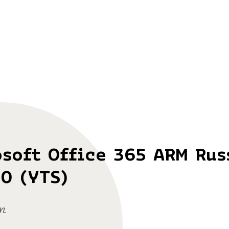
soft Office 365 ARM Rus
0 (YTS)
n