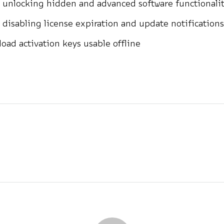
 unlocking hidden and advanced software functionalit
 disabling license expiration and update notifications
oad activation keys usable offline