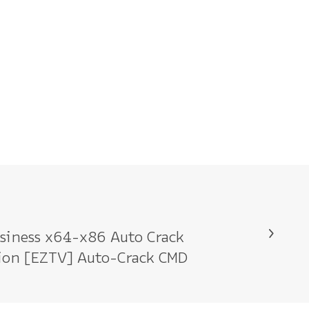
siness x64-x86 Auto Crack
tion [EZTV] Auto-Crack CMD