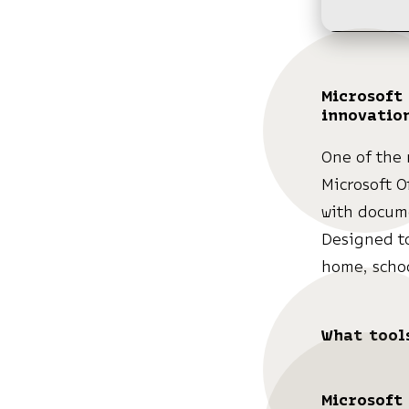
Microsoft 
innovatio
One of the 
Microsoft O
with docume
Designed to
home, schoo
What tools
Microsoft