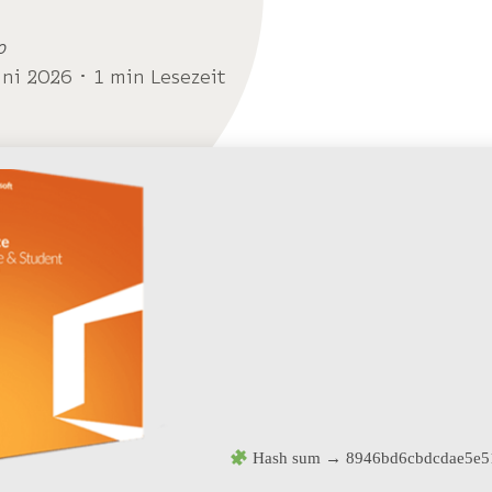
o
uni 2026 ･ 1 min Lesezeit
Hash sum → 8946bd6cbdcdae5e5