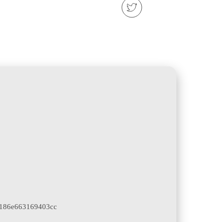
186e663169403cc