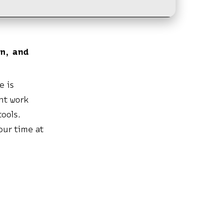
on, and
e is
ent work
ools.
our time at