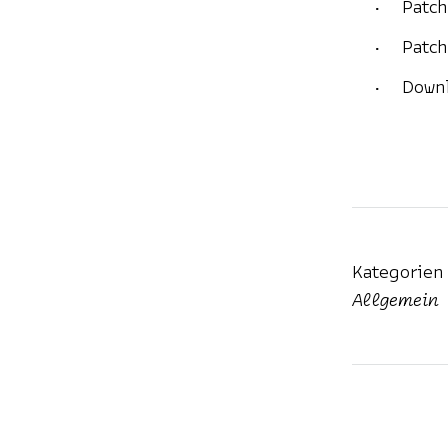
Patch
Patch
Downl
Kategorien
Allgemein