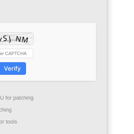
Verify
 for patching
ching
r tools