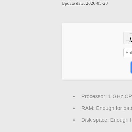
Update date:
2026-05-28
Processor:
1 GHz CPU
RAM:
Enough for pat
Disk space:
Enough fo