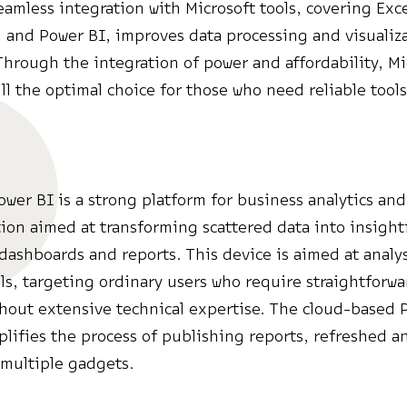
eamless integration with Microsoft tools, covering Exce
 and Power BI, improves data processing and visualiz
Through the integration of power and affordability, Mi
ill the optimal choice for those who need reliable tools
ower BI is a strong platform for business analytics and
ion aimed at transforming scattered data into insight
 dashboards and reports. This device is aimed at analy
ls, targeting ordinary users who require straightforwar
thout extensive technical expertise. The cloud-based 
plifies the process of publishing reports, refreshed a
 multiple gadgets.