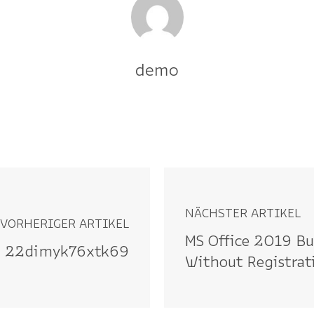
demo
NÄCHSTER ARTIKEL
VORHERIGER ARTIKEL
MS Office 2019 Bu
22dimyk76xtk69
Without Registra