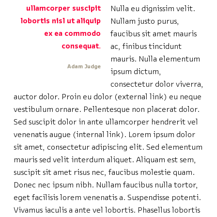
ullamcorper suscipit
Nulla eu dignissim velit.
lobortis nisl ut aliquip
Nullam justo purus,
ex ea commodo
faucibus sit amet mauris
consequat.
ac, finibus tincidunt
mauris. Nulla elementum
Adam Judge
ipsum dictum,
consectetur dolor viverra,
auctor dolor. Proin eu dolor (external link) eu neque
vestibulum ornare. Pellentesque non placerat dolor.
Sed suscipit dolor in ante ullamcorper hendrerit vel
venenatis augue (internal link). Lorem ipsum dolor
sit amet, consectetur adipiscing elit. Sed elementum
mauris sed velit interdum aliquet. Aliquam est sem,
suscipit sit amet risus nec, faucibus molestie quam.
Donec nec ipsum nibh. Nullam faucibus nulla tortor,
eget facilisis lorem venenatis a. Suspendisse potenti.
Vivamus iaculis a ante vel lobortis. Phasellus lobortis