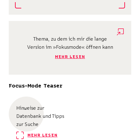
Thema, zu dem ich mir die lange
Version im »Fokusmode« öffnen kann
MEHR LESEN
Focus-Mode Teaser
Hinweise zur
Datenbank und Tipps
zur Suche
MEHR LESEN