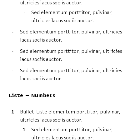
ultricies lacus sociis auctor.
Sed elementum porttitor, pulvinar,
ultricies lacus sociis auctor.
Sed elementum porttitor, pulvinar, ultricies
lacus sociis auctor.
Sed elementum porttitor, pulvinar, ultricies
lacus sociis auctor.
Sed elementum porttitor, pulvinar, ultricies
lacus sociis auctor.
Liste – Numbers
Bullet-Liste elementum porttitor, pulvinar,
ultricies lacus sociis auctor.
Sed elementum porttitor, pulvinar,
ultricies lacus sociis auctor.