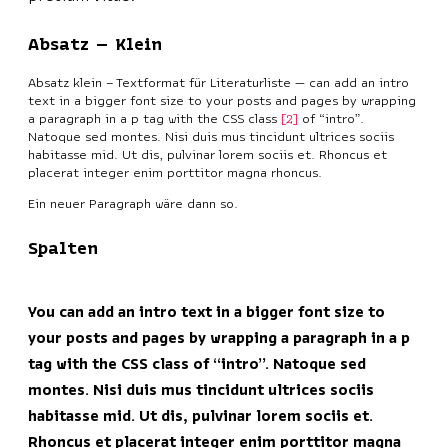
Absatz – Klein
Absatz klein – Textformat für Literaturliste — can add an intro
text in a bigger font size to your posts and pages by wrapping
a paragraph in a p tag with the CSS class
2
of “intro”.
Natoque sed montes. Nisi duis mus tincidunt ultrices sociis
habitasse mid. Ut dis, pulvinar lorem sociis et. Rhoncus et
placerat integer enim porttitor magna rhoncus.
Ein neuer Paragraph wäre dann so.
Spalten
You can add an intro text in a bigger font size to
your posts and pages by wrapping a paragraph in a p
tag with the CSS class of “intro”. Natoque sed
montes. Nisi duis mus tincidunt ultrices sociis
habitasse mid. Ut dis, pulvinar lorem sociis et.
Rhoncus et placerat integer enim porttitor magna