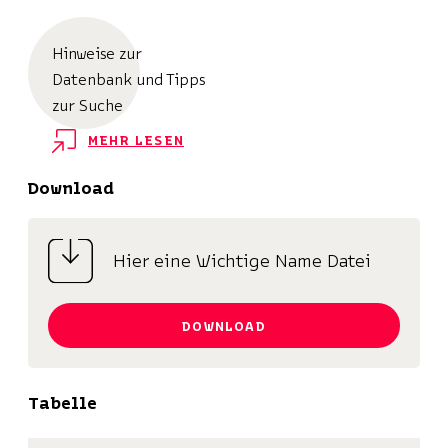
Hinweise zur
Datenbank und Tipps
zur Suche
MEHR LESEN
Download
Hier eine Wichtige Name Datei
DOWNLOAD
Tabelle