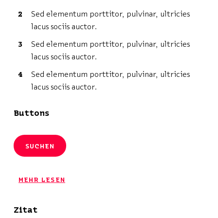
Sed elementum porttitor, pulvinar, ultricies
lacus sociis auctor.
Sed elementum porttitor, pulvinar, ultricies
lacus sociis auctor.
Sed elementum porttitor, pulvinar, ultricies
lacus sociis auctor.
Buttons
SUCHEN
MEHR LESEN
Zitat