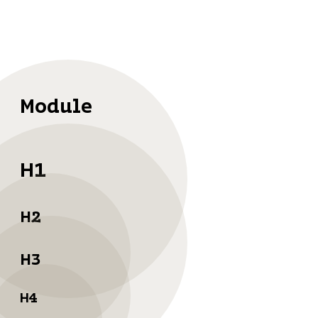
Module
H1
H2
H3
H4