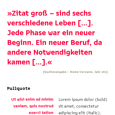
»Zitat groß – sind sechs
verschiedene Leben […].
Jede Phase war ein neuer
Beginn. Ein neuer Beruf, da
andere Notwendigkeiten
kamen […].«
[Quellenangabe – Name Vorname, Jahr etc]
Pullquote
Ut wisi enim ad minim
Lorem ipsum dolor (bold)
veniam, quis nostrud
sit amet, consectetur
exerci tation
adipiscing elit (italic).