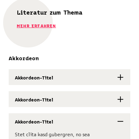
Literatur zum Thema
MEHR ERFAHREN
Akkordeon
Akkordeon-Titel
Akkordeon-Titel
Akkordeon-Titel
Stet clita kasd gubergren, no sea