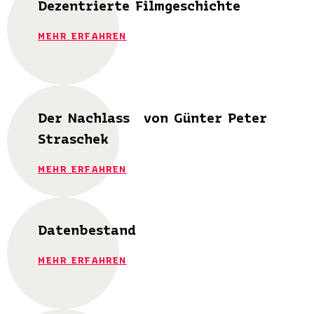
Dezentrierte Filmgeschichte
MEHR ERFAHREN
Der Nachlass von Günter Peter
Straschek
MEHR ERFAHREN
Datenbestand
MEHR ERFAHREN