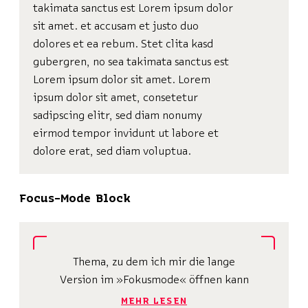
takimata sanctus est Lorem ipsum dolor
sit amet. et accusam et justo duo
dolores et ea rebum. Stet clita kasd
gubergren, no sea takimata sanctus est
Lorem ipsum dolor sit amet. Lorem
ipsum dolor sit amet, consetetur
sadipscing elitr, sed diam nonumy
eirmod tempor invidunt ut labore et
dolore erat, sed diam voluptua.
Focus-Mode Block
Thema, zu dem ich mir die lange
Version im »Fokusmode« öffnen kann
MEHR LESEN