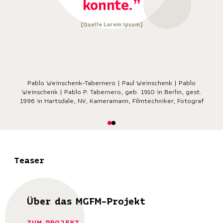
konnte.”
[Quelle Lorem ipsum]
Pablo Weinschenk-Tabernero | Paul Weinschenk | Pablo
Weinschenk | Pablo P. Tabernero, geb. 1910 in Berlin, gest.
1996 in Hartsdale, NY, Kameramann, Filmtechniker, Fotograf
Teaser
Über das MGFM-Projekt
ZUM PROJEKT