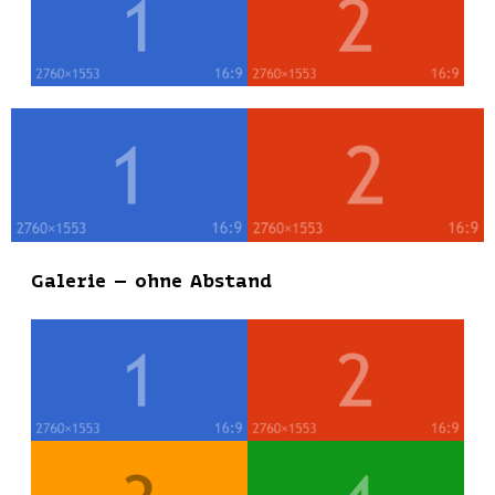
Galerie – ohne Abstand