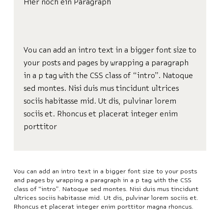
Hier noch ein Paragraph
You can add an intro text in a bigger font size to
your posts and pages by wrapping a paragraph
in a p tag with the CSS class of “intro”. Natoque
sed montes. Nisi duis mus tincidunt ultrices
sociis habitasse mid. Ut dis, pulvinar lorem
sociis et. Rhoncus et placerat integer enim
porttitor
You can add an intro text in a bigger font size to your posts
and pages by wrapping a paragraph in a p tag with the CSS
class of “intro”. Natoque sed montes. Nisi duis mus tincidunt
ultrices sociis habitasse mid. Ut dis, pulvinar lorem sociis et.
Rhoncus et placerat integer enim porttitor magna rhoncus.