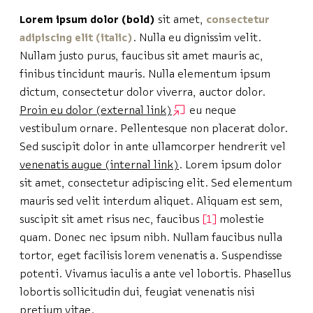
Lorem ipsum dolor (bold)
sit amet,
consectetur
adipiscing elit (italic)
. Nulla eu dignissim velit.
Nullam justo purus, faucibus sit amet mauris ac,
finibus tincidunt mauris. Nulla elementum ipsum
dictum, consectetur dolor viverra, auctor dolor.
Proin eu dolor (external link)
eu neque
vestibulum ornare
. Pellentesque non placerat dolor.
Sed suscipit dolor in ante ullamcorper hendrerit vel
venenatis augue (internal link)
. Lorem ipsum dolor
sit amet, consectetur adipiscing elit. Sed elementum
mauris sed velit interdum aliquet. Aliquam est sem,
suscipit sit amet risus nec, faucibus
1
molestie
quam. Donec nec ipsum nibh. Nullam faucibus nulla
tortor, eget facilisis lorem venenatis a. Suspendisse
potenti. Vivamus iaculis a ante vel lobortis. Phasellus
lobortis sollicitudin dui, feugiat venenatis nisi
pretium vitae.