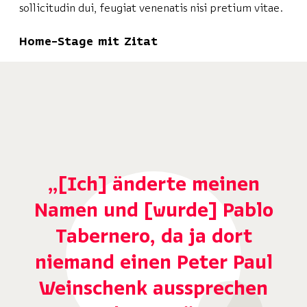
sollicitudin dui, feugiat venenatis nisi pretium vitae.
Home-Stage mit Zitat
„[Ich] änderte meinen
Namen und [wurde] Pablo
Tabernero, da ja dort
niemand einen Peter Paul
Weinschenk aussprechen