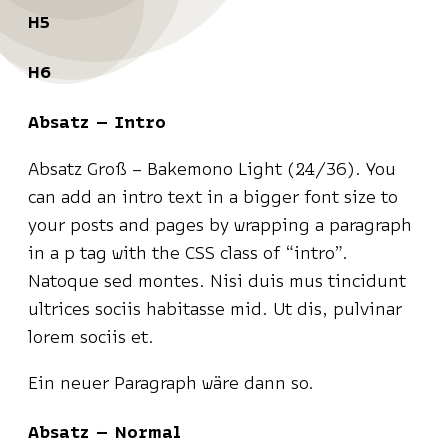
H5
H6
Absatz – Intro
Absatz Groß – Bakemono Light (24/36). You
can add an intro text in a bigger font size to
your posts and pages by wrapping a paragraph
in a p tag with the CSS class of “intro”.
Natoque sed montes. Nisi duis mus tincidunt
ultrices sociis habitasse mid. Ut dis, pulvinar
lorem sociis et.
Ein neuer Paragraph wäre dann so.
Absatz – Normal