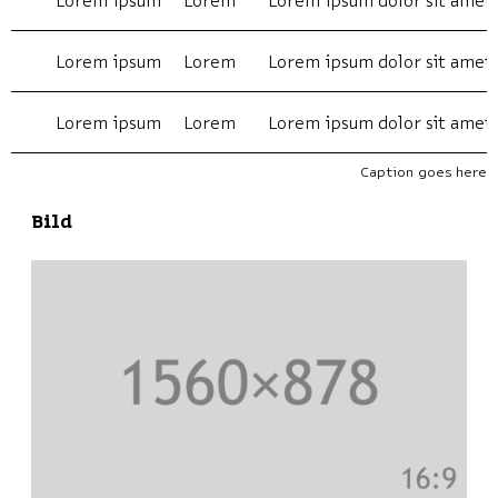
Lorem ipsum
Lorem
Lorem ipsum dolor sit amet
Lorem ipsum
Lorem
Lorem ipsum dolor sit amet
Lorem ipsum
Lorem
Lorem ipsum dolor sit amet
Caption goes here
Bild