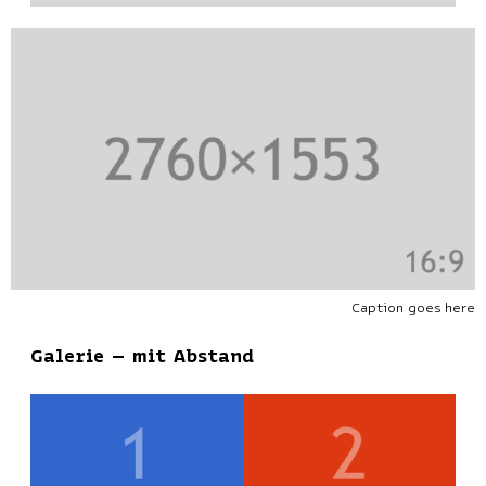
Caption goes here
Galerie – mit Abstand