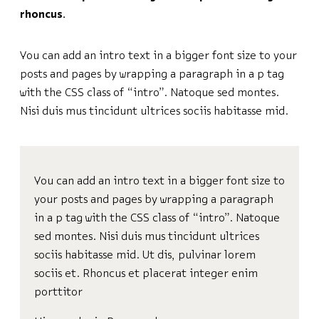
rhoncus.
You can add an intro text in a bigger font size to your
posts and pages by wrapping a paragraph in a p tag
with the CSS class of “intro”. Natoque sed montes.
Nisi duis mus tincidunt ultrices sociis habitasse mid.
You can add an intro text in a bigger font size to
your posts and pages by wrapping a paragraph
in a p tag with the CSS class of “intro”. Natoque
sed montes. Nisi duis mus tincidunt ultrices
sociis habitasse mid. Ut dis, pulvinar lorem
sociis et. Rhoncus et placerat integer enim
porttitor