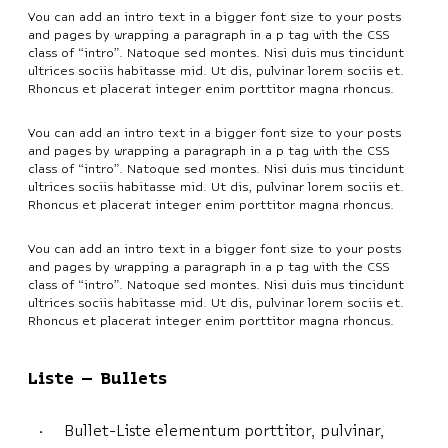
You can add an intro text in a bigger font size to your posts
and pages by wrapping a paragraph in a p tag with the CSS
class of “intro”. Natoque sed montes. Nisi duis mus tincidunt
ultrices sociis habitasse mid. Ut dis, pulvinar lorem sociis et.
Rhoncus et placerat integer enim porttitor magna rhoncus.
You can add an intro text in a bigger font size to your posts
and pages by wrapping a paragraph in a p tag with the CSS
class of “intro”. Natoque sed montes. Nisi duis mus tincidunt
ultrices sociis habitasse mid. Ut dis, pulvinar lorem sociis et.
Rhoncus et placerat integer enim porttitor magna rhoncus.
You can add an intro text in a bigger font size to your posts
and pages by wrapping a paragraph in a p tag with the CSS
class of “intro”. Natoque sed montes. Nisi duis mus tincidunt
ultrices sociis habitasse mid. Ut dis, pulvinar lorem sociis et.
Rhoncus et placerat integer enim porttitor magna rhoncus.
Liste – Bullets
Bullet-Liste elementum porttitor, pulvinar,