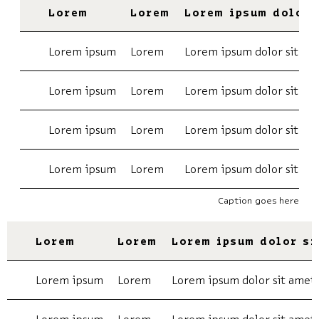
Lorem
Lorem
Lorem ipsum dolor 
Lorem ipsum
Lorem
Lorem ipsum dolor sit am
Lorem ipsum
Lorem
Lorem ipsum dolor sit am
Lorem ipsum
Lorem
Lorem ipsum dolor sit am
Lorem ipsum
Lorem
Lorem ipsum dolor sit am
Caption goes here
Lorem
Lorem
Lorem ipsum dolor si
Lorem ipsum
Lorem
Lorem ipsum dolor sit amet