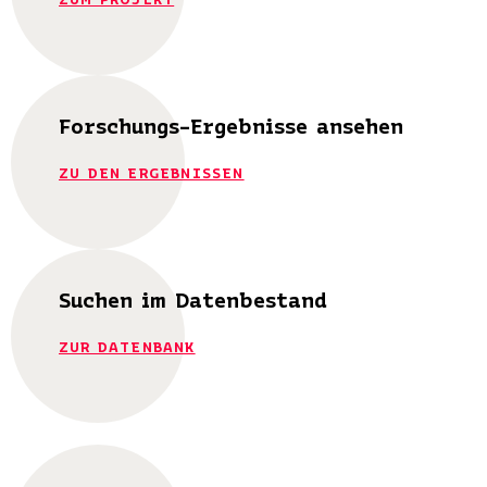
Forschungs-Ergebnisse ansehen
ZU DEN ERGEBNISSEN
Suchen im Datenbestand
ZUR DATENBANK