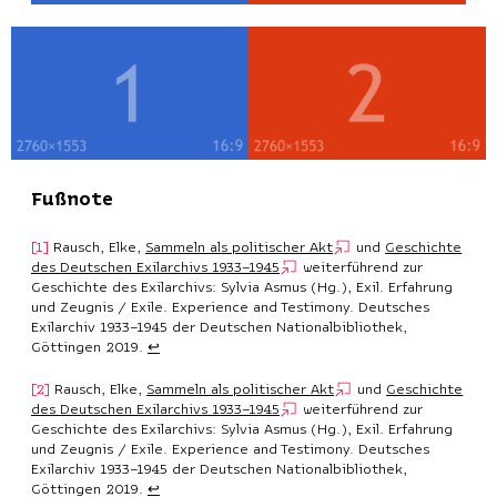
Fußnote
Rausch, Elke,
Sammeln als politischer Akt
und
Geschichte
des Deutschen Exilarchivs 1933–1945
weiterführend zur
Geschichte des Exilarchivs: Sylvia Asmus (Hg.), Exil. Erfahrung
und Zeugnis / Exile. Experience and Testimony. Deutsches
Exilarchiv 1933–1945 der Deutschen Nationalbibliothek,
Göttingen 2019.
↩︎
Rausch, Elke,
Sammeln als politischer Akt
und
Geschichte
des Deutschen Exilarchivs 1933–1945
weiterführend zur
Geschichte des Exilarchivs: Sylvia Asmus (Hg.), Exil. Erfahrung
und Zeugnis / Exile. Experience and Testimony. Deutsches
Exilarchiv 1933–1945 der Deutschen Nationalbibliothek,
Göttingen 2019.
↩︎