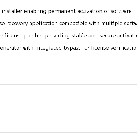
 installer enabling permanent activation of software
se recovery application compatible with multiple soft
ne license patcher providing stable and secure activat
enerator with integrated bypass for license verificati