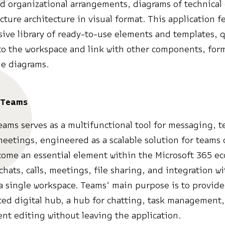
d organizational arrangements, diagrams of technical
ucture architecture in visual format. This application f
ve library of ready-to-use elements and templates, q
to the workspace and link with other components, form
le diagrams.
 Teams
eams serves as a multifunctional tool for messaging, 
eetings, engineered as a scalable solution for teams o
ome an essential element within the Microsoft 365 e
hats, calls, meetings, file sharing, and integration w
 a single workspace. Teams‘ main purpose is to provide
ted digital hub, a hub for chatting, task management
t editing without leaving the application.