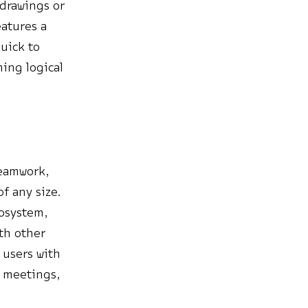
 drawings or
eatures a
uick to
ing logical
teamwork,
f any size.
cosystem,
ith other
 users with
, meetings,