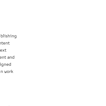
ublishing
ntent
text
ment and
signed
in work