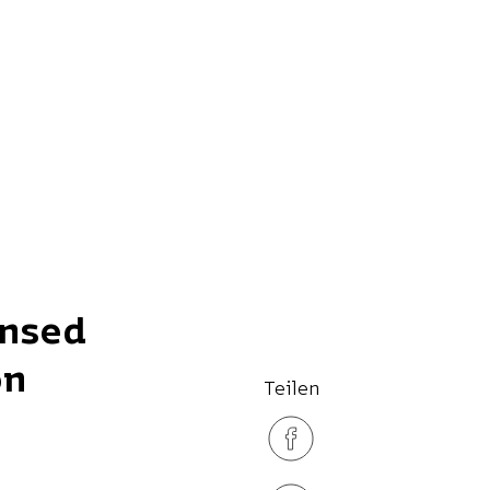
ensed
on
Teilen