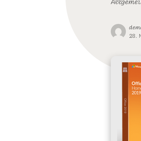
Allgemei
dem
28. 