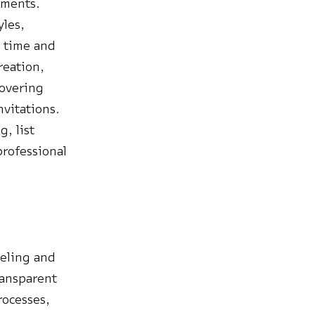
uments.
yles,
l time and
reation,
covering
nvitations.
, list
professional
deling and
ransparent
rocesses,