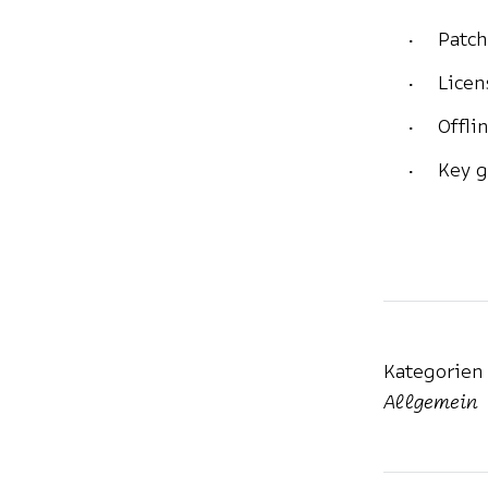
Patch
Licen
Offli
Key g
Kategorien
Allgemein