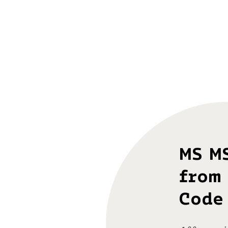
MS M
from 
Code