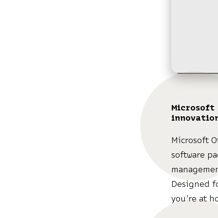
Microsoft 
innovatio
Microsoft O
software pa
management
Designed f
you’re at h