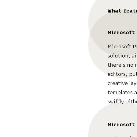
What feat
Microsoft
Microsoft P
solution, a
there’s no 
editors, pu
creative la
templates a
swiftly wit
Microsoft