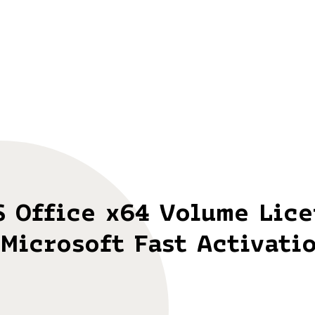
S Office x64 Volume Lic
Microsoft Fast Activati