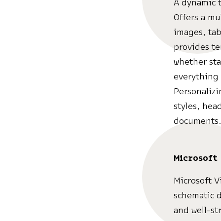
A dynamic t
Offers a mu
images, tab
provides te
whether sta
everything 
Personalizi
styles, hea
documents
Microsoft 
Microsoft V
schematic d
and well-str