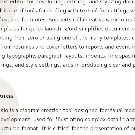
ext editor for developing, editing, and stylizing doc
ltitude of tools for dealing with textual formatting, st
les, and footnotes. Supports collaborative work in rea
mplates for quick launch. Word simplifies document c
rting from zero or using one of the many templates, 
from resumes and cover letters to reports and event i
ng typography, paragraph layouts, indents, line spacing
dings, and style settings, aids in producing clear and 
.
Visio
isio is a diagram creation tool designed for visual mo
evelopment, used for illustrating complex data in a t
uctured format. It is critical for the presentation of p