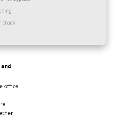
ching
 crack
 and
e office
re.
ether