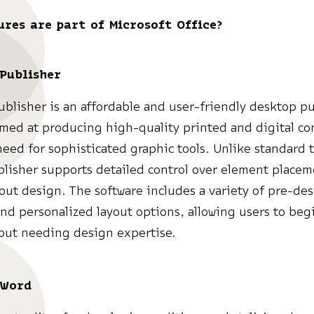
ures are part of Microsoft Office?
 Publisher
ublisher is an affordable and user-friendly desktop p
imed at producing high-quality printed and digital co
need for sophisticated graphic tools. Unlike standard 
blisher supports detailed control over element place
yout design. The software includes a variety of pre-de
nd personalized layout options, allowing users to beg
hout needing design expertise.
 Word