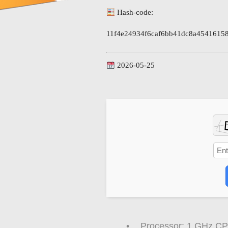
Hash-code:
11f4e24934f6caf6bb41dc8a4541615
2026-05-25
Processor:
1 GHz CPU