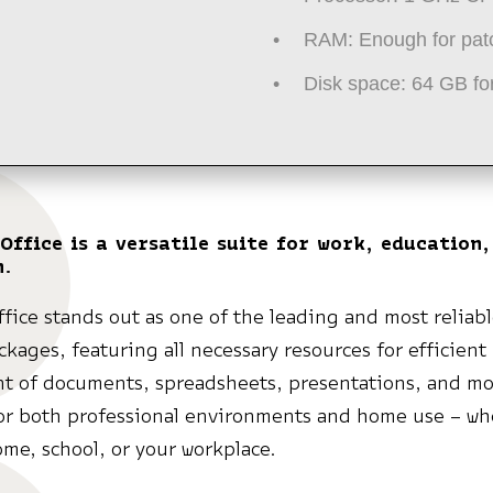
RAM:
Enough for pat
Disk space:
64 GB for
Office is a versatile suite for work, education,
n.
ffice stands out as one of the leading and most reliabl
ckages, featuring all necessary resources for efficient
 of documents, spreadsheets, presentations, and mo
or both professional environments and home use – wh
ome, school, or your workplace.