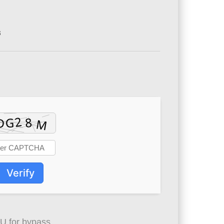
8
Verify
 for bypass