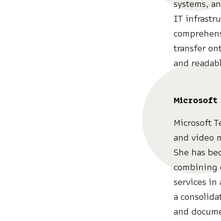
systems, an
IT infrastr
comprehensi
transfer on
and readab
Microsoft
Microsoft T
and video m
She has bec
combining c
services in
a consolida
and documen