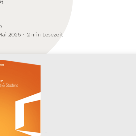
n
o
Mai 2026 ･ 2 min Lesezeit