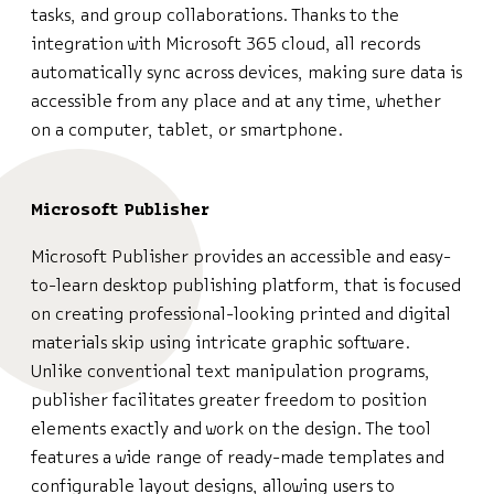
tasks, and group collaborations. Thanks to the
integration with Microsoft 365 cloud, all records
automatically sync across devices, making sure data is
accessible from any place and at any time, whether
on a computer, tablet, or smartphone.
Microsoft Publisher
Microsoft Publisher provides an accessible and easy-
to-learn desktop publishing platform, that is focused
on creating professional-looking printed and digital
materials skip using intricate graphic software.
Unlike conventional text manipulation programs,
publisher facilitates greater freedom to position
elements exactly and work on the design. The tool
features a wide range of ready-made templates and
configurable layout designs, allowing users to