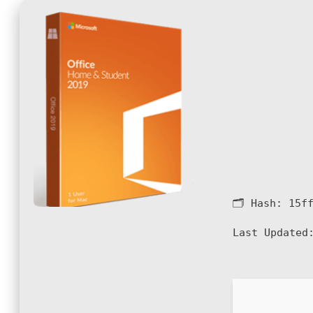
🗂 Hash:
15f
Last Updated