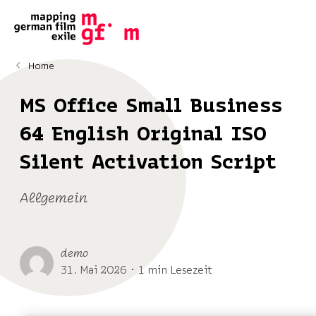
Home
MS Office Small Business
64 English Original ISO
Silent Activation Script
Allgemein
demo
31. Mai 2026 ･ 1 min Lesezeit