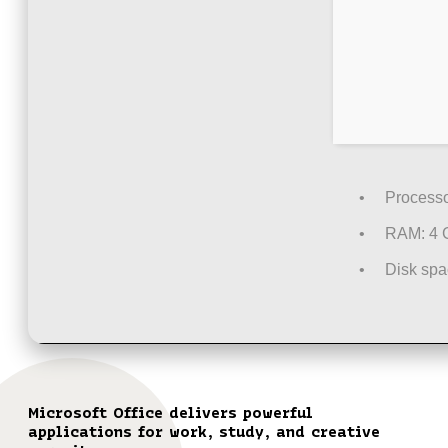
Processo
RAM:
4 G
Disk spa
Microsoft Office delivers powerful
applications for work, study, and creative