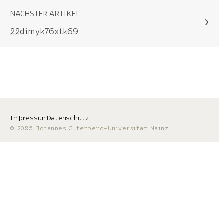
NÄCHSTER ARTIKEL
22dimyk76xtk69
Impressum
Datenschutz
© 2026 Johannes Gutenberg-Universität Mainz