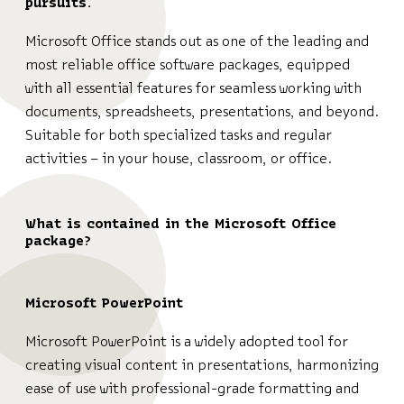
pursuits.
Microsoft Office stands out as one of the leading and
most reliable office software packages, equipped
with all essential features for seamless working with
documents, spreadsheets, presentations, and beyond.
Suitable for both specialized tasks and regular
activities – in your house, classroom, or office.
What is contained in the Microsoft Office
package?
Microsoft PowerPoint
Microsoft PowerPoint is a widely adopted tool for
creating visual content in presentations, harmonizing
ease of use with professional-grade formatting and