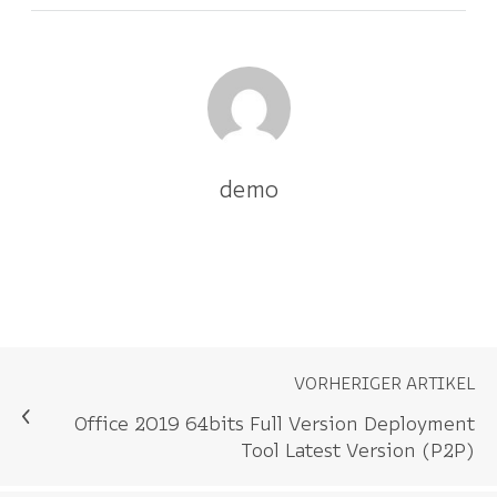
demo
VORHERIGER ARTIKEL
Office 2019 64bits Full Version Deployment
Tool Latest Version (P2P)