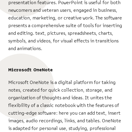
presentation features. PowerPoint is useful for both
newcomers and veteran users, engaged in business,
education, marketing, or creative work. The software
presents a comprehensive suite of tools for inserting
and editing. text, pictures, spreadsheets, charts,
symbols, and videos, for visual effects in transitions
and animations.
Microsoft OneNote
Microsoft OneNote is a digital platform for taking
notes, created for quick collection, storage, and
organization of thoughts and ideas. It unites the
flexibility of a classic notebook with the features of
cutting-edge software: here you can add text, insert
images, audio recordings, links, and tables. OneNote
is adapted for personal use, studying, professional