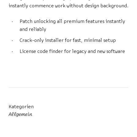
instantly commence work without design background.
Patch unlocking all premium features instantly
and reliably
Crack-only installer for fast, minimal setup
License code finder for legacy and new software
Kategorien
Allgemein