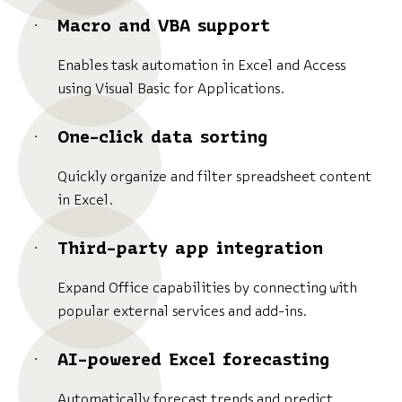
Macro and VBA support
Enables task automation in Excel and Access
using Visual Basic for Applications.
One-click data sorting
Quickly organize and filter spreadsheet content
in Excel.
Third-party app integration
Expand Office capabilities by connecting with
popular external services and add-ins.
AI-powered Excel forecasting
Automatically forecast trends and predict