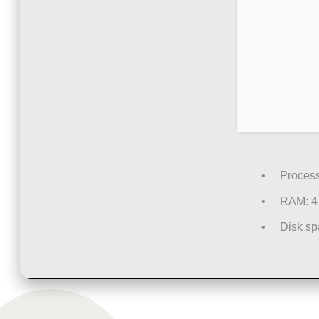
Process
RAM:
4 
Disk sp