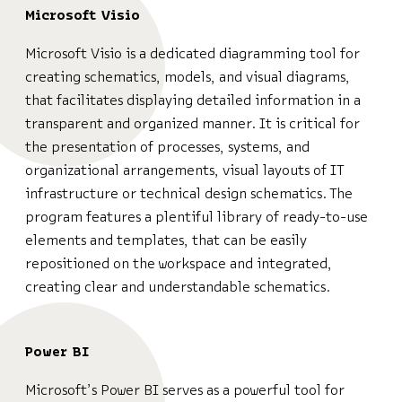
Microsoft Visio
Microsoft Visio is a dedicated diagramming tool for
creating schematics, models, and visual diagrams,
that facilitates displaying detailed information in a
transparent and organized manner. It is critical for
the presentation of processes, systems, and
organizational arrangements, visual layouts of IT
infrastructure or technical design schematics. The
program features a plentiful library of ready-to-use
elements and templates, that can be easily
repositioned on the workspace and integrated,
creating clear and understandable schematics.
Power BI
Microsoft’s Power BI serves as a powerful tool for