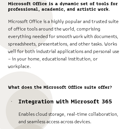
Microsoft Office is a dynamic set of tools for
professional, academic, and artistic work.
Microsoft Office is a highly popular and trusted suite
of office tools around the world, comprising
everything needed for smooth work with documents,
spreadsheets, presentations, and other tasks. Works
well for both industrial applications and personal use
– in your home, educational institution, or
workplace.
What does the Microsoft Office suite offer?
Integration with Microsoft 365
Enables cloud storage, real-time collaboration,
and seamless access across devices.