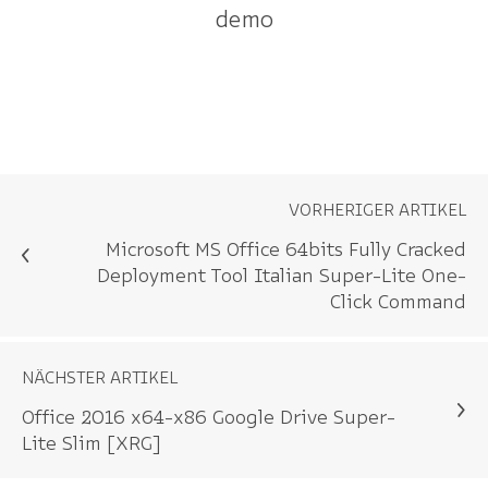
demo
VORHERIGER ARTIKEL
Microsoft MS Office 64bits Fully Cracked
Deployment Tool Italian Super-Lite One-
Click Command
NÄCHSTER ARTIKEL
Office 2016 x64-x86 Google Drive Super-
Lite Slim [XRG]