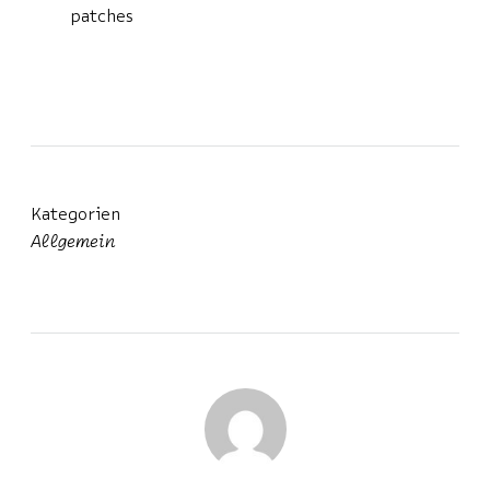
patches
Kategorien
Allgemein