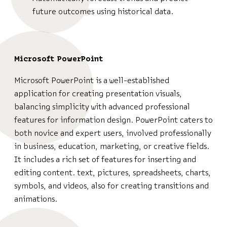
future outcomes using historical data.
Microsoft PowerPoint
Microsoft PowerPoint is a well-established
application for creating presentation visuals,
balancing simplicity with advanced professional
features for information design. PowerPoint caters to
both novice and expert users, involved professionally
in business, education, marketing, or creative fields.
It includes a rich set of features for inserting and
editing content. text, pictures, spreadsheets, charts,
symbols, and videos, also for creating transitions and
animations.