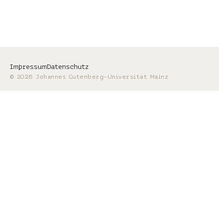
Impressum
Datenschutz
© 2026 Johannes Gutenberg-Universität Mainz