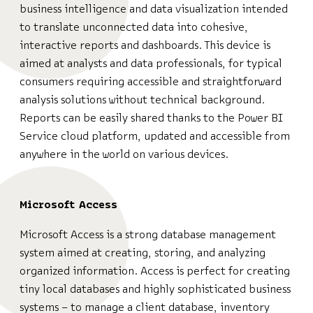
business intelligence and data visualization intended
to translate unconnected data into cohesive,
interactive reports and dashboards. This device is
aimed at analysts and data professionals, for typical
consumers requiring accessible and straightforward
analysis solutions without technical background.
Reports can be easily shared thanks to the Power BI
Service cloud platform, updated and accessible from
anywhere in the world on various devices.
Microsoft Access
Microsoft Access is a strong database management
system aimed at creating, storing, and analyzing
organized information. Access is perfect for creating
tiny local databases and highly sophisticated business
systems – to manage a client database, inventory