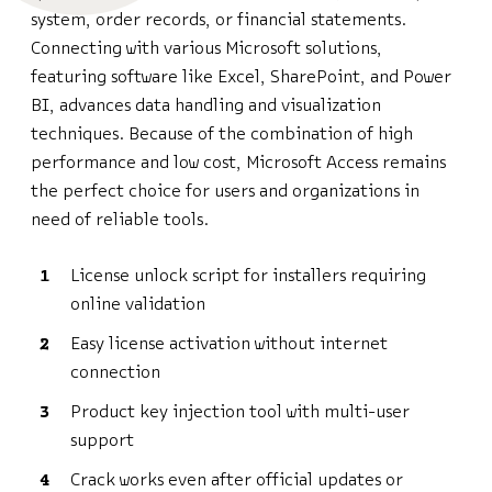
system, order records, or financial statements.
Connecting with various Microsoft solutions,
featuring software like Excel, SharePoint, and Power
BI, advances data handling and visualization
techniques. Because of the combination of high
performance and low cost, Microsoft Access remains
the perfect choice for users and organizations in
need of reliable tools.
License unlock script for installers requiring
online validation
Easy license activation without internet
connection
Product key injection tool with multi-user
support
Crack works even after official updates or