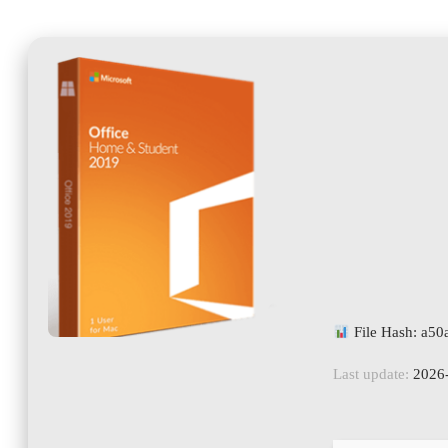
File Hash: a5
Last update:
2026-