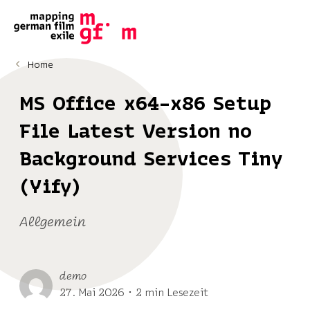
Home
MS Office x64-x86 Setup
File Latest Version no
Background Services Tiny
(Yify)
Allgemein
demo
27. Mai 2026 ･ 2 min Lesezeit