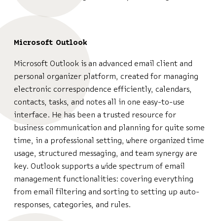
Microsoft Outlook
Microsoft Outlook is an advanced email client and
personal organizer platform, created for managing
electronic correspondence efficiently, calendars,
contacts, tasks, and notes all in one easy-to-use
interface. He has been a trusted resource for
business communication and planning for quite some
time, in a professional setting, where organized time
usage, structured messaging, and team synergy are
key. Outlook supports a wide spectrum of email
management functionalities: covering everything
from email filtering and sorting to setting up auto-
responses, categories, and rules.