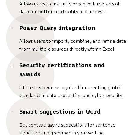
Allows users to instantly organize large sets of
data for better readability and analysis.
Power Query integration
Allows users to import, combine, and refine data
from multiple sources directly within Excel.
Security certifications and
awards
Office has been recognized for meeting global
standards in data protection and cybersecurity.
Smart suggestions in Word
Get context-aware suggestions for sentence
structure and grammar in your writing.