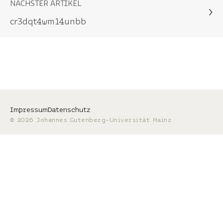
NÄCHSTER ARTIKEL
cr3dqt4wm14unbb
Impressum
Datenschutz
© 2026 Johannes Gutenberg-Universität Mainz