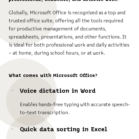
Globally, Microsoft Office is recognized as a top and
trusted office suite, offering all the tools required
for productive management of documents,
spreadsheets, presentations, and other functions. It
is ideal for both professional work and daily activities
– at home, during school hours, or at work.
What comes with Microsoft Office?
Voice dictation in Word
Enables hands-free typing with accurate speech-
to-text transcription.
Quick data sorting in Excel