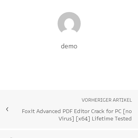
demo
VORHERIGER ARTIKEL
Foxit Advanced PDF Editor Crack for PC [no
Virus] [x64] Lifetime Tested