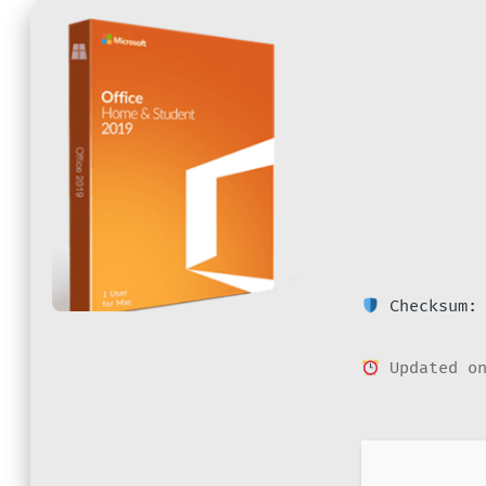
Checksum: 
Updated on