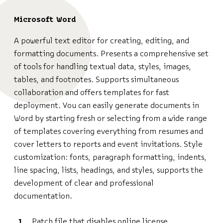
Microsoft Word
A powerful text editor for creating, editing, and
formatting documents. Presents a comprehensive set
of tools for handling textual data, styles, images,
tables, and footnotes. Supports simultaneous
collaboration and offers templates for fast
deployment. You can easily generate documents in
Word by starting fresh or selecting from a wide range
of templates covering everything from resumes and
cover letters to reports and event invitations. Style
customization: fonts, paragraph formatting, indents,
line spacing, lists, headings, and styles, supports the
development of clear and professional
documentation.
Patch file that disables online license