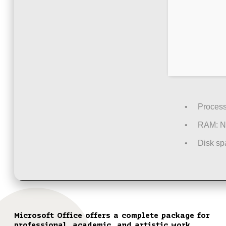
Process
RAM:
N
Disk sp
Microsoft Office offers a complete package for
professional, academic, and artistic work.