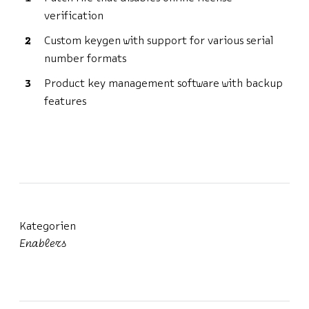
verification
Custom keygen with support for various serial
number formats
Product key management software with backup
features
Kategorien
Enablers