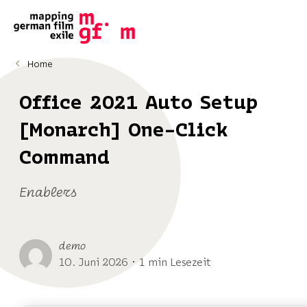
Home
Office 2021 Auto Setup
[Monarch] One-Click
Command
Enablers
demo
10. Juni 2026 ･ 1 min Lesezeit