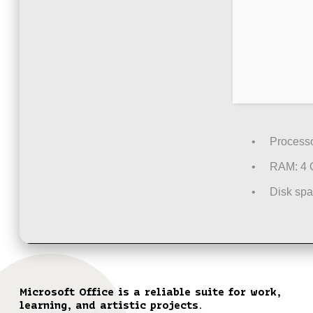
Processo
RAM:
4 
Disk spa
Microsoft Office is a reliable suite for work,
learning, and artistic projects.