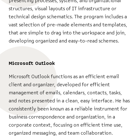
presenting processes, systems, and organizational
structures, visual layouts of IT infrastructure or
technical design schematics. The program includes a
vast selection of pre-made elements and templates,
that are simple to drag into the workspace and join,
developing organized and easy-to-read schemes.
Microsoft Outlook
Microsoft Outlook functions as an efficient email
client and organizer, developed for efficient
management of emails, calendars, contacts, tasks,
and notes presented in a clean, easy interface. He has
consistently been known as a reliable instrument for
business correspondence and organization, in a
corporate context, focusing on efficient time use,
organized messaging, and team collaboration.