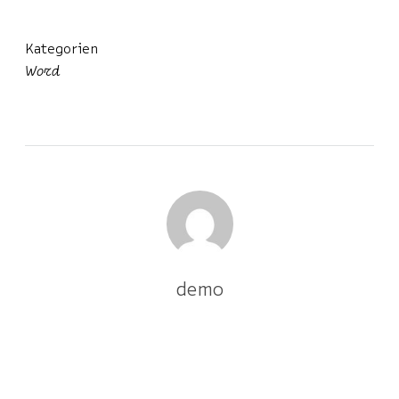
Kategorien
Word
demo