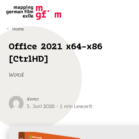
Home
Office 2021 x64-x86
[CtrlHD]
Word
demo
5. Juni 2026 ･ 1 min Lesezeit