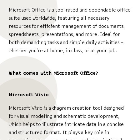
Microsoft Office is a top-rated and dependable office
suite used worldwide, featuring all necessary
resources for efficient management of documents,
spreadsheets, presentations, and more. Ideal for
both demanding tasks and simple daily activities –
whether you’re at home, in class, or at your job.
What comes with Microsoft Office?
Microsoft Visio
Microsoft Visio is a diagram creation tool designed
for visual modeling and schematic development,
which helps to illustrate intricate data in a concise
and structured format. It plays a key role in