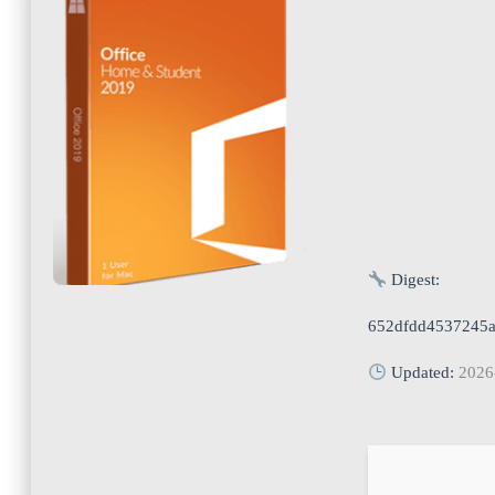
Digest:
652dfdd4537245a
Updated:
2026