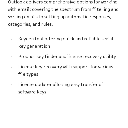
Outlook delivers comprehensive options for working
with email: covering the spectrum from filtering and
sorting emails to setting up automatic responses,
categories, and rules.
Keygen tool offering quick and reliable serial
key generation
Product key finder and license recovery utility
License key recovery with support for various
file types
License updater allowing easy transfer of
software keys