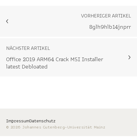
VORHERIGER ARTIKEL
8glh9hlb14jnprr
NÄCHSTER ARTIKEL
Office 2019 ARM64 Crack MSI Installer
latest Debloated
Impressum
Datenschutz
© 2026 Johannes Gutenberg-Universität Mainz