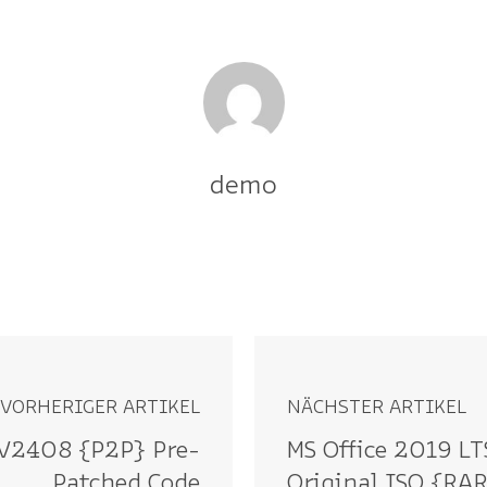
demo
VORHERIGER ARTIKEL
NÄCHSTER ARTIKEL
9 V2408 {P2P} Pre-
MS Office 2019 LT
Patched Code
Original ISO {RA