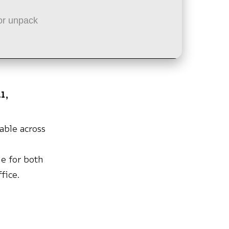
or unpack
l,
iable across
h
e for both
fice.