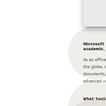
Microsoft 
academic,
As an offic
the globe, 
documents,
advanced us
What tools