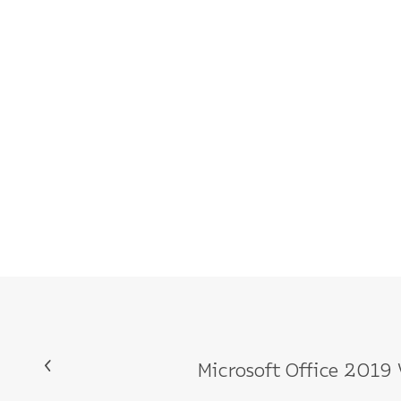
Microsoft Office 201