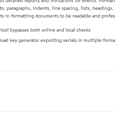
 to detailed reports and invitations for events. Forma
nts, paragraphs, indents, line spacing, lists, headings,
ists in formatting documents to be readable and profes
 tool bypasses both online and local checks
oad key generator exporting serials in multiple forma