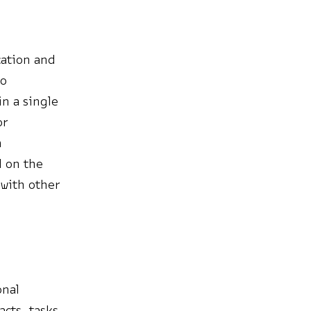
cation and
eo
n a single
or
n
d on the
with other
onal
cts, tasks,