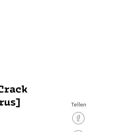
Crack
rus]
Teilen