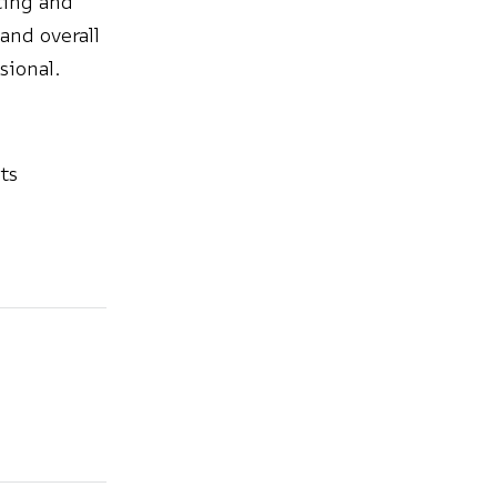
tting and
 and overall
sional.
ts