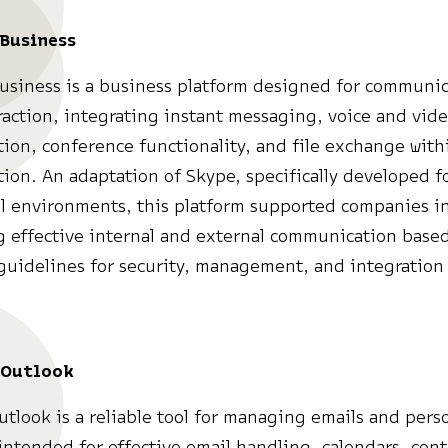
Business
usiness is a business platform designed for communi
raction, integrating instant messaging, voice and vid
on, conference functionality, and file exchange withi
tion. An adaptation of Skype, specifically developed f
l environments, this platform supported companies i
 effective internal and external communication base
uidelines for security, management, and integration 
 Outlook
utlook is a reliable tool for managing emails and pers
intended for effective email handling, calendars, conta