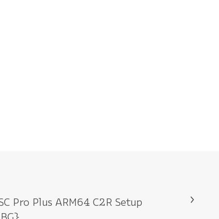
SC Pro Plus ARM64 C2R Setup
RBG}