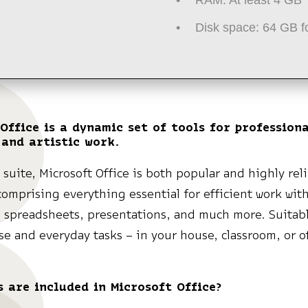
Disk space:
64 GB f
Office is a dynamic set of tools for professiona
 and artistic work.
e suite, Microsoft Office is both popular and highly rel
comprising everything essential for efficient work wit
 spreadsheets, presentations, and much more. Suitabl
e and everyday tasks – in your house, classroom, or of
 are included in Microsoft Office?