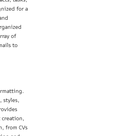
nized for a
 and
organized
rray of
mails to
.
ormatting.
 styles,
provides
 creation,
on, from CVs