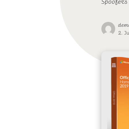
Spoofers
dem
2. J