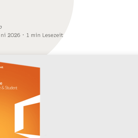
o
uni 2026 ･ 1 min Lesezeit