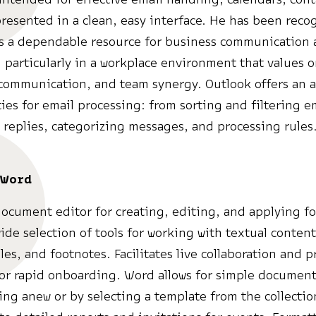
resented in a clean, easy interface. He has been recog
as a dependable resource for business communication
 particularly in a workplace environment that values 
 communication, and team synergy. Outlook offers an a
ties for email processing: from sorting and filtering e
replies, categorizing messages, and processing rules
 Word
document editor for creating, editing, and applying f
ide selection of tools for working with textual content,
les, and footnotes. Facilitates live collaboration and 
or rapid onboarding. Word allows for simple document
ting anew or by selecting a template from the collecti