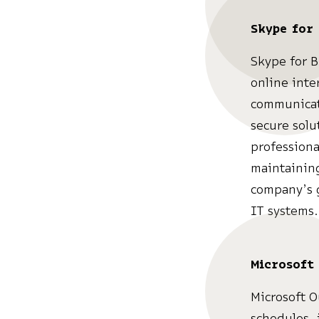
Skype for 
Skype for B
online inte
communicati
secure solu
professiona
maintaining
company’s g
IT systems.
Microsoft
Microsoft O
schedules, 