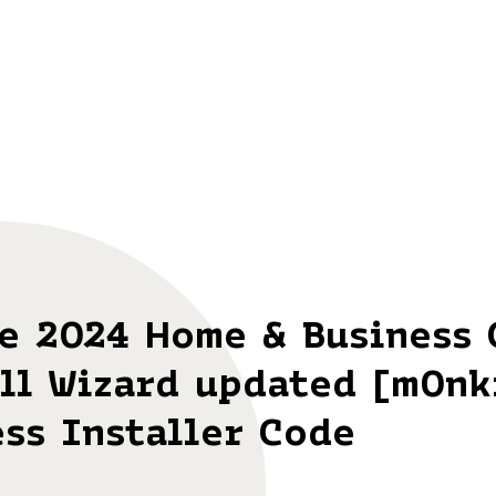
ce 2024 Home & Business 
ll Wizard updated [m0nk
ss Installer Code