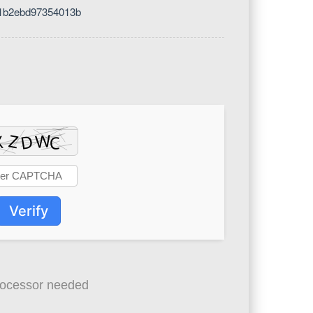
51b2ebd97354013b
Verify
ocessor needed