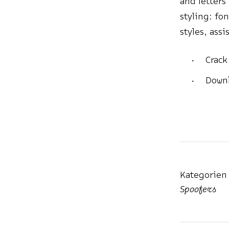
and letters
styling: fo
styles, ass
Crack
Downl
Kategorien
Spoofers