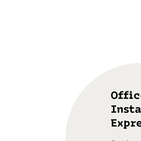
Offi
Insta
Expre