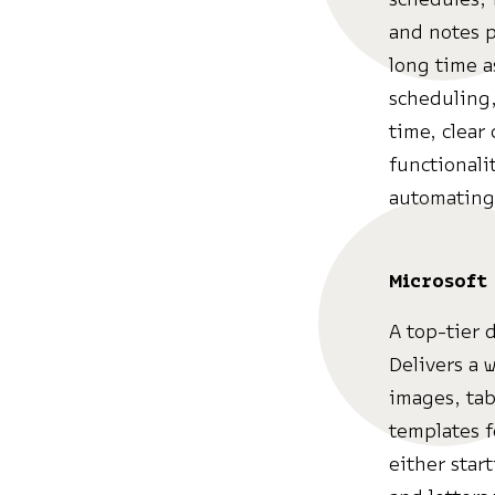
and notes p
long time 
scheduling,
time, clear
functionali
automating 
Microsoft
A top-tier 
Delivers a w
images, tab
templates f
either star