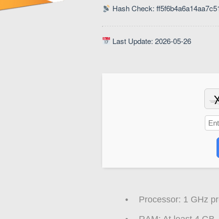
Hash Check: ff5f6b4a6a14aa7c
Last Update: 2026-05-26
Processor:
1 GHz pr
RAM:
At least 4 GB