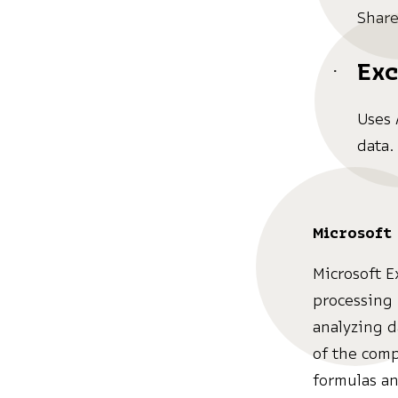
Share
Exc
Uses 
data.
Microsoft 
Microsoft E
processing 
analyzing d
of the comp
formulas an