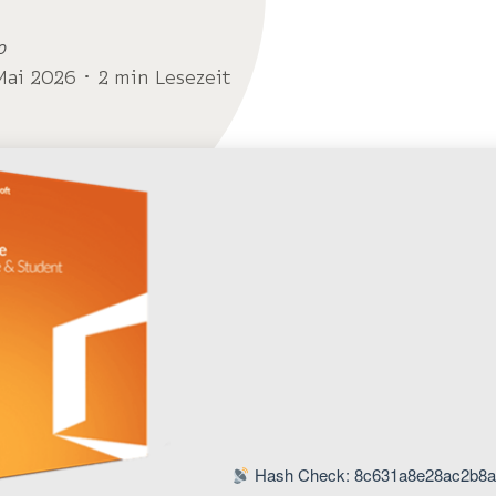
o
Mai 2026 ･ 2 min Lesezeit
Hash Check: 8c631a8e28ac2b8a