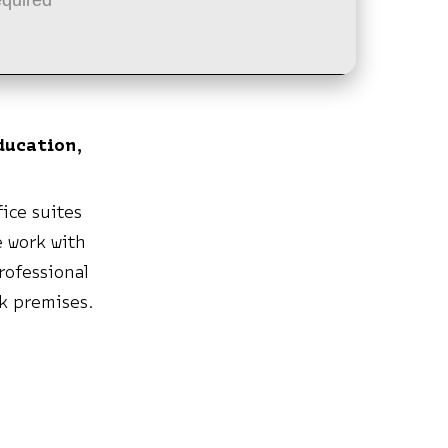
ducation,
ice suites
e work with
rofessional
rk premises.