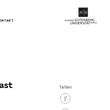
ONTAKT
ast
Teilen