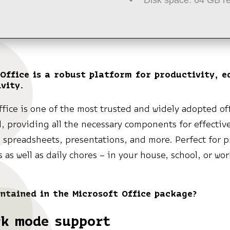
Office is a robust platform for productivity, e
vity.
ffice is one of the most trusted and widely adopted off
d, providing all the necessary components for effectiv
spreadsheets, presentations, and more. Perfect for p
s as well as daily chores – in your house, school, or wo
ntained in the Microsoft Office package?
rk mode support