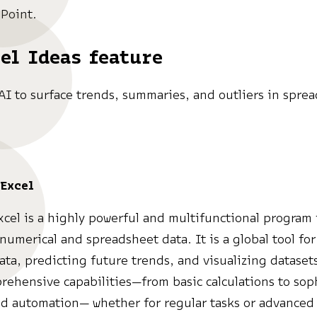
Point.
el Ideas feature
AI to surface trends, summaries, and outliers in spre
Excel
xcel is a highly powerful and multifunctional program 
numerical and spreadsheet data. It is a global tool for
ata, predicting future trends, and visualizing dataset
rehensive capabilities—from basic calculations to sop
d automation— whether for regular tasks or advanced 