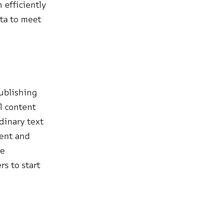
 efficiently
ta to meet
publishing
l content
dinary text
ment and
le
rs to start