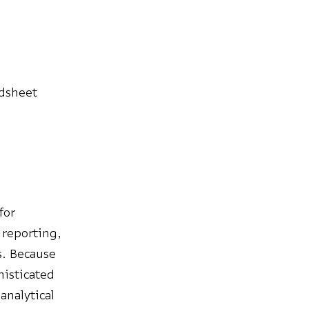
adsheet
for
 reporting,
s. Because
histicated
analytical