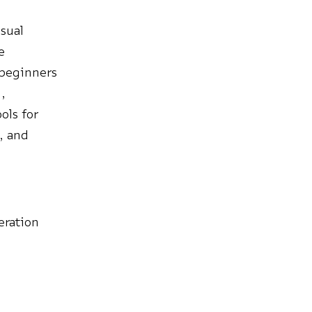
isual
e
 beginners
,
ols for
s, and
eration