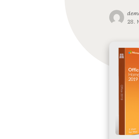
dem
28. 