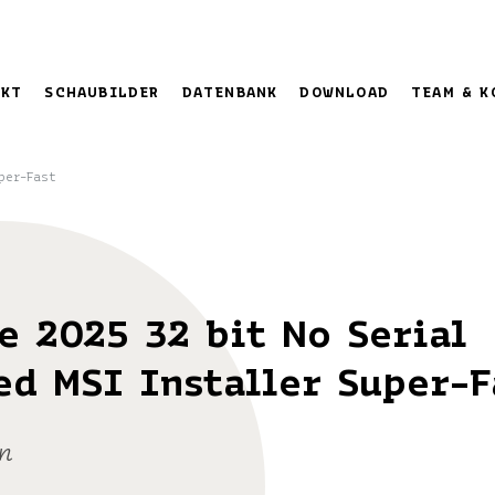
EKT
SCHAUBILDER
DATENBANK
DOWNLOAD
TEAM & K
per-Fast
e 2025 32 bit No Serial
ed MSI Installer Super-F
n