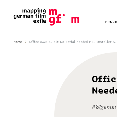
PROJ
Home
Office 2025 32 bit No Serial Needed MSI Installer Su
Offic
Need
Allgemei