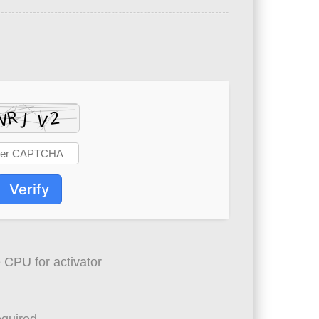
Verify
 CPU for activator
quired