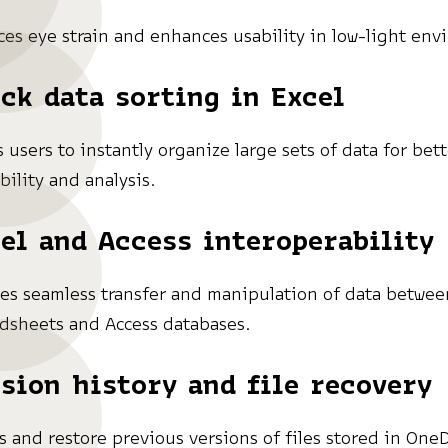
es eye strain and enhances usability in low-light env
ck data sorting in Excel
s users to instantly organize large sets of data for bet
bility and analysis.
el and Access interoperability
es seamless transfer and manipulation of data betwee
dsheets and Access databases.
sion history and file recovery
s and restore previous versions of files stored in OneD