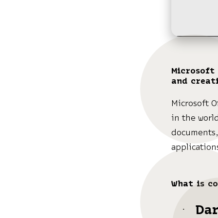
Microsoft 
and creati
Microsoft O
in the worl
documents, 
application
What is co
Da