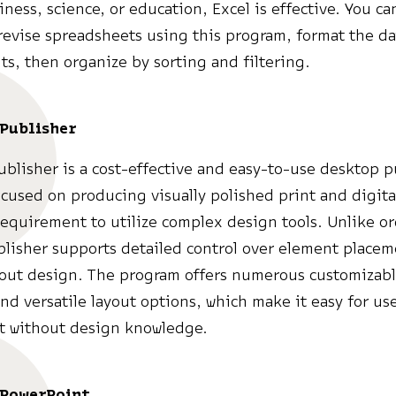
ness, science, or education, Excel is effective. You can
revise spreadsheets using this program, format the da
s, then organize by sorting and filtering.
 Publisher
ublisher is a cost-effective and easy-to-use desktop 
cused on producing visually polished print and digita
requirement to utilize complex design tools. Unlike or
blisher supports detailed control over element place
yout design. The program offers numerous customizab
nd versatile layout options, which make it easy for use
t without design knowledge.
 PowerPoint