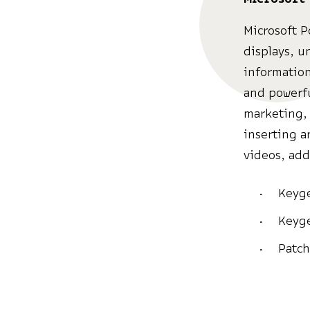
Microsoft P
displays, u
information
and powerfu
marketing, 
inserting a
videos, add
Keyge
Keyge
Patch