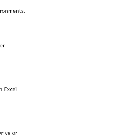
ironments.
ter
n Excel
rive or