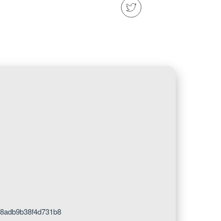
8adb9b38f4d731b8