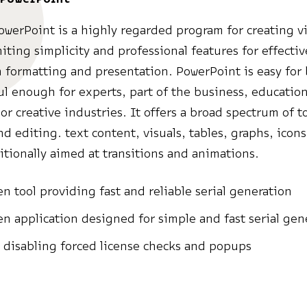
owerPoint is a highly regarded program for creating v
niting simplicity and professional features for effectiv
 formatting and presentation. PowerPoint is easy for
l enough for experts, part of the business, education
or creative industries. It offers a broad spectrum of to
nd editing. text content, visuals, tables, graphs, icon
itionally aimed at transitions and animations.
n tool providing fast and reliable serial generation
n application designed for simple and fast serial gen
 disabling forced license checks and popups