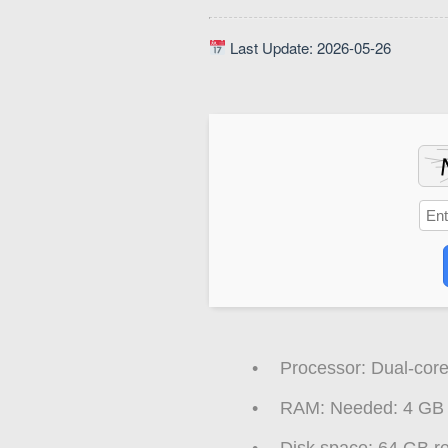
Last Update: 2026-05-26
Processor:
Dual-core
RAM:
Needed: 4 GB
Disk space:
64 GB re