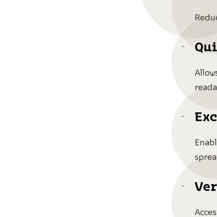
Reduc
Qui
Allow
reada
Exc
Enabl
sprea
Ver
Acces