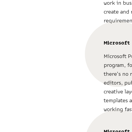
work in busi
create and 
requirement
Microsoft
Microsoft P
program, fo
there’s no 
editors, pu
creative la
templates a
working fas
Microsoft