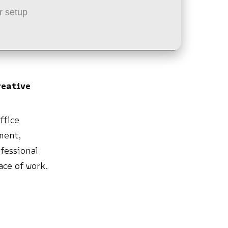
r setup
reative
ffice
ument,
fessional
ace of work.