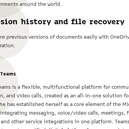
nments around the world.
sion history and file recovery
re previous versions of documents easily with OneDri
ration.
 Teams
eams is a flexible, multifunctional platform for commu
on, and video calls, created as an all-in-one solution f
She has established herself as a core element of the Mi
integrating messaging, voice/video calls, meetings, f
and other service integrations in one platform. Team