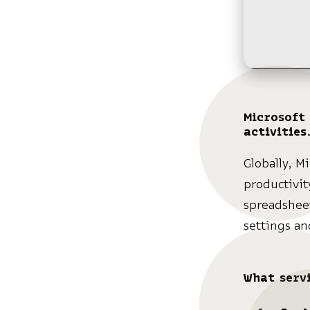
Microsoft 
activities
Globally, Mi
productivit
spreadsheet
settings an
What servi