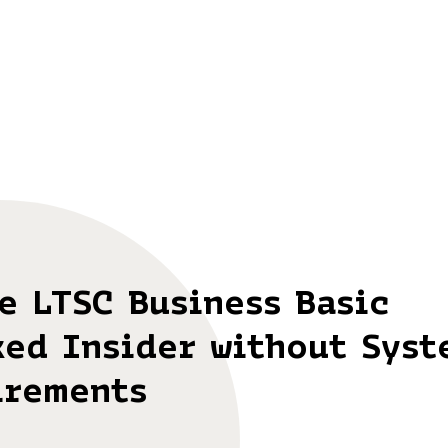
e LTSC Business Basic
ked Insider without Syst
irements