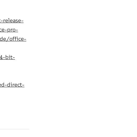
-release-
ce-pro-
de/office-
4-bit-
d-direct-