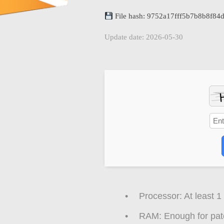
File hash: 9752a17fff5b7b8b8f8
Update date: 2026-05-30
Processor:
At least 1
RAM:
Enough for pat