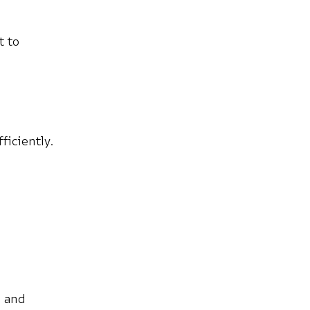
t to
ficiently.
, and