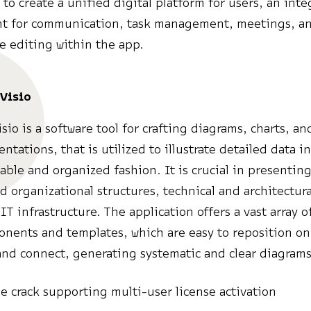
s to create a unified digital platform for users, an int
t for communication, task management, meetings, a
ve editing within the app.
Visio
sio is a software tool for crafting diagrams, charts, an
ntations, that is utilized to illustrate detailed data i
ble and organized fashion. It is crucial in presenting
d organizational structures, technical and architectura
IT infrastructure. The application offers a vast array o
ents and templates, which are easy to reposition on
nd connect, generating systematic and clear diagrams
ne crack supporting multi-user license activation