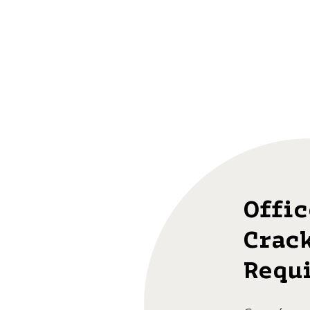
Offic
Crac
Requ