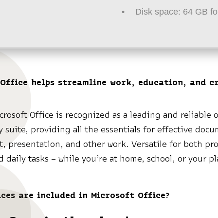
Disk space:
64 GB fo
Office helps streamline work, education, and c
.
crosoft Office is recognized as a leading and reliable o
y suite, providing all the essentials for effective doc
, presentation, and other work. Versatile for both pro
d daily tasks – while you’re at home, school, or your pl
ces are included in Microsoft Office?