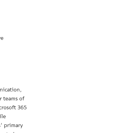
ve
nication,
or teams of
crosoft 365
ile
s‘ primary