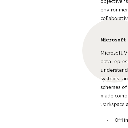
objective i
environmen
collaborati
Microsoft 
Microsoft Vi
data represe
understanda
systems, an
schemes of 
made compon
workspace a
Offli