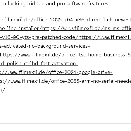
 unlocking hidden and pro software features
w.filmexil.de/office-2025-x64-x86-direct-link-newest
e-line-installer/https://www.filmexil.de/ms-ms-offi
t-v16-90-yts-pre-patched-code/https://www.filmexil.
me-activated-no-background-services-
https://www.filmexil.de/office-ltsc-home-business-6
ard-polish-ctrlhd-fast-activation-
://www.filmexil.de/office-2024-google-drive-
s://www.filmexil.de/office-2025-arm-no-serial-neede
h/