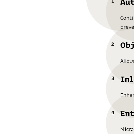
Aut
Conti
preve
Obj
Allow
Inl
Enhan
Ent
Micro