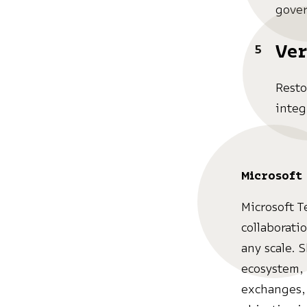
gover
Ver
Resto
integ
Microsoft
Microsoft T
collaborati
any scale. 
ecosystem, 
exchanges, 