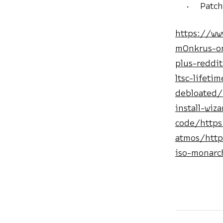
Patch
https://ww
m0nkrus-on
plus-reddi
ltsc-lifeti
debloated/
install-wiz
code/https
atmos/http
iso-monarc