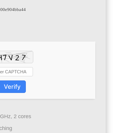
4d00e904bba44
Verify
 GHz, 2 cores
ching