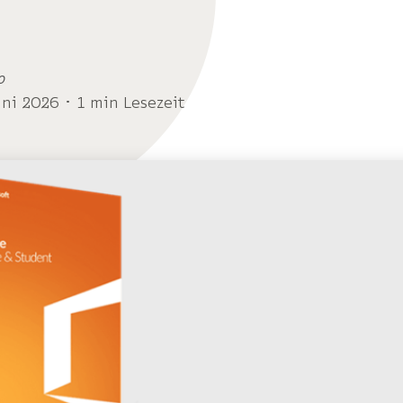
o
uni 2026 ･ 1 min Lesezeit