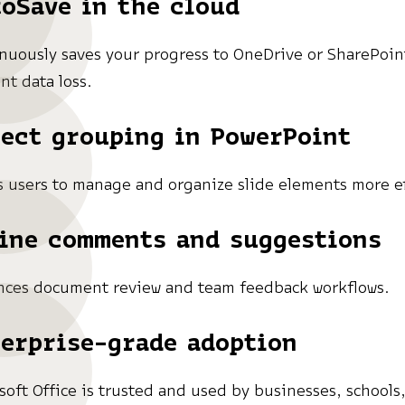
oSave in the cloud
nuously saves your progress to OneDrive or SharePoin
nt data loss.
ect grouping in PowerPoint
s users to manage and organize slide elements more ef
ine comments and suggestions
ces document review and team feedback workflows.
erprise-grade adoption
soft Office is trusted and used by businesses, schools