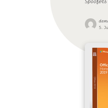
Spoofers
dem
5. J