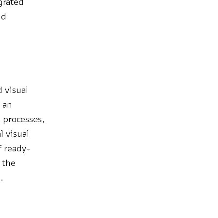
egrated
nd
d visual
n an
 processes,
l visual
f ready-
 the
.