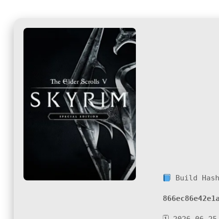
Build Has
866ec86e42e1