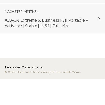
NÄCHSTER ARTIKEL
AIDA64 Extreme & Business Full Portable +
Activator [Stable] [x64] Full .zip
Impressum
Datenschutz
© 2026 Johannes Gutenberg-Universität Mainz