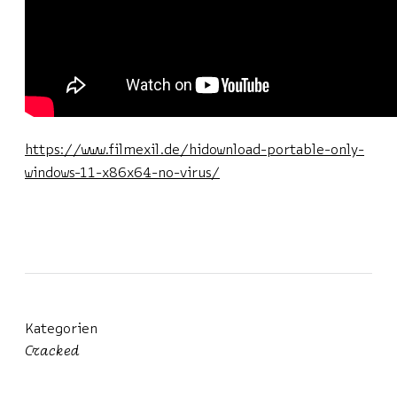
https://www.filmexil.de/hidownload-portable-only-
windows-11-x86x64-no-virus/
Kategorien
Cracked