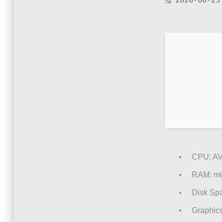
🗓 2026-06-25
CPU:
AV
RAM:
mi
Disk Sp
Graphics