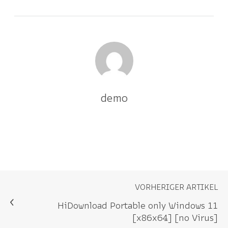
demo
VORHERIGER ARTIKEL
HiDownload Portable only Windows 11
[x86x64] [no Virus]