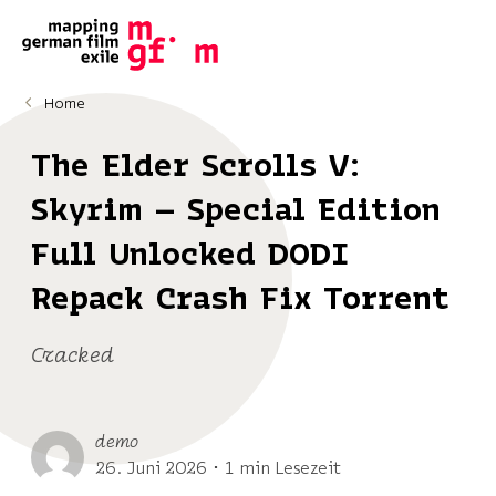
Home
The Elder Scrolls V:
Skyrim – Special Edition
Full Unlocked DODI
Repack Crash Fix Torrent
Cracked
demo
26. Juni 2026 ･ 1 min Lesezeit