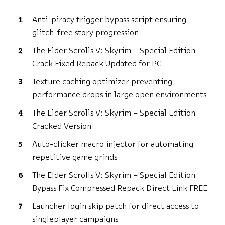
Anti-piracy trigger bypass script ensuring
glitch-free story progression
The Elder Scrolls V: Skyrim – Special Edition
Crack Fixed Repack Updated for PC
Texture caching optimizer preventing
performance drops in large open environments
The Elder Scrolls V: Skyrim – Special Edition
Cracked Version
Auto-clicker macro injector for automating
repetitive game grinds
The Elder Scrolls V: Skyrim – Special Edition
Bypass Fix Compressed Repack Direct Link FREE
Launcher login skip patch for direct access to
singleplayer campaigns