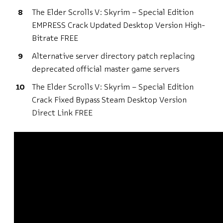
The Elder Scrolls V: Skyrim – Special Edition
EMPRESS Crack Updated Desktop Version High-
Bitrate FREE
Alternative server directory patch replacing
deprecated official master game servers
The Elder Scrolls V: Skyrim – Special Edition
Crack Fixed Bypass Steam Desktop Version
Direct Link FREE