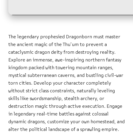
The legendary prophesied Dragonborn must master
the ancient magic of the Thu’um to prevent a
cataclysmic dragon deity from destroying reality.
Explore an immense, awe-inspiring northern fantasy
kingdom packed with towering mountain ranges,
mystical subterranean caverns, and bustling civil-war
torn cities. Develop your character completely
without strict class constraints, naturally leveling
skills like swordsmanship, stealth archery, or
destruction magic through active execution. Engage
in legendary real-time battles against colossal
dynamic dragons, customize your own homestead, and
alter the political landscape of a sprawling empire.