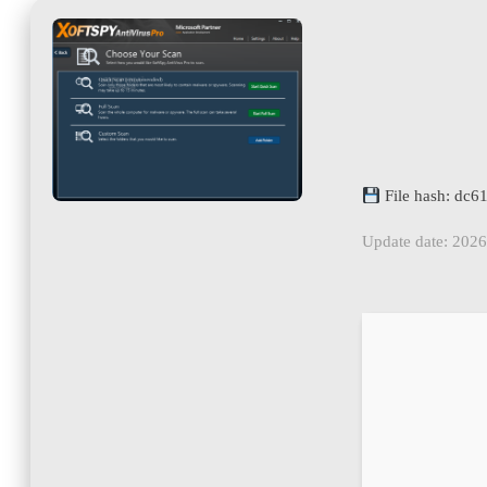
File hash: dc
Update date: 202