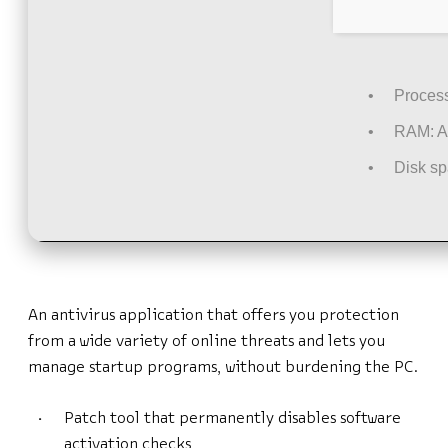
Process
RAM:
A
Disk sp
An antivirus application that offers you protection
from a wide variety of online threats and lets you
manage startup programs, without burdening the PC.
Patch tool that permanently disables software
activation checks