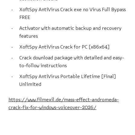
XoftSpy AntiVirus Crack exe no Virus Full Bypass
FREE
Activator with automatic backup and recovery
features
XoftSpy AntiVirus Crack for PC [x86x64]
Crack download package with detailed and easy-
to-follow instructions
XoftSpy AntiVirus Portable Lifetime [Final]
Unlimited
https://www.filmexil.de/mass-effect-andromeda-
crack-fix-for-windows-voiceover-2026/