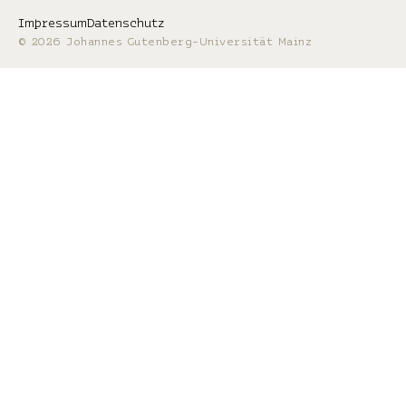
Impressum
Datenschutz
© 2026 Johannes Gutenberg-Universität Mainz