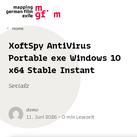
Home
XoftSpy AntiVirus
Portable exe Windows 10
x64 Stable Instant
Serialz
demo
11. Juni 2026 ･ 0 min Lesezeit