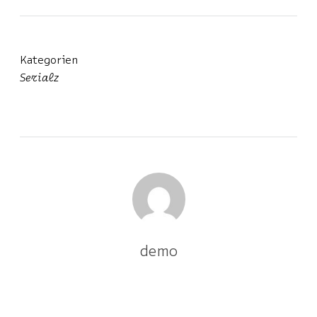
Kategorien
Serialz
demo