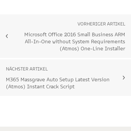
VORHERIGER ARTIKEL
Microsoft Office 2016 Small Business ARM
All-In-One without System Requirements
(Atmos) One-Line Installer
NÄCHSTER ARTIKEL
M365 Massgrave Auto Setup Latest Version
(Atmos) Instant Crack Script